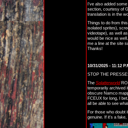
I've also added some i
section, courtesy of G
translation is in the 
Things to do from this
isolated sprites), sc
videotape), as well a
would be nice as well.
me a line at the site
Thanks!
10/31/2025 - 11:12 P
STOP THE PRESSE
The
Splatterworld
ROM 
temporarily archived i
obscure Namco mapper (
FCEUX for long, I bet.
all be able to see what
For those who doubt if
genuine. If it's a fake