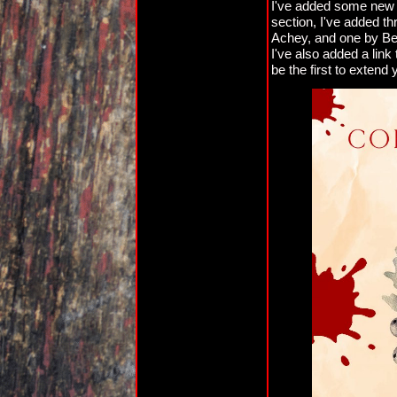
I've added some new st
section, I've added t
Achey, and one by Ben
I've also added a link t
be the first to extend y