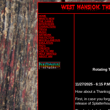
HOME
WHAT'S NEW
THE GAMES
INTERVIEWS
CHARACTERS
TRIVIA
MUSIC
ARTWORK
FAN FICTION
MISCELLANEOUS
EMULATION
FAQ's
CREDITS
LINK TO WM
HELP WANTED
ABOUT WM
Rotating 
11/27/2025 - 6:15 P.M
How about a Thanksg
First, in case you for
release of
Splatterho