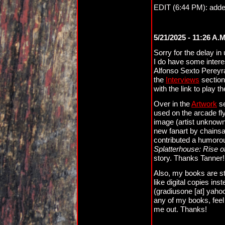
EDIT (6:44 PM): adde
5/21/2025 - 11:26 A.
Sorry for the delay in 
I do have some interes
Alfonso Sexto Pereyr
the
Interviews
section
with the link to play t
Over in the
Artwork
se
used on the arcade fly
image (artist unknown
new fanart by chainsa
contributed a humorous
Splatterhouse: Rise o
story. Thanks Tanner!
Also, my books are sti
like digital copies in
(gradiusone [at] yahoo
any of my books, feel 
me out. Thanks!