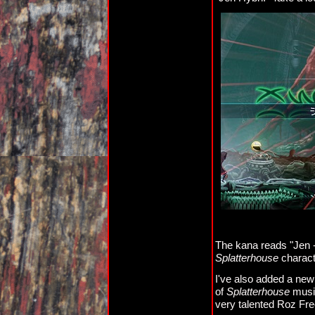
The kana reads "Jen -
Splatterhouse
charact
I've also added a new
of
Splatterhouse
music
very talented Roz Fre