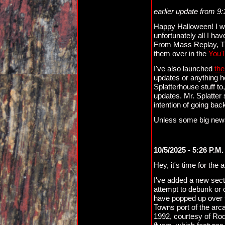
earlier update from 9
Happy Halloween! I wi
unfortunately all I ha
From Mass Replay, Th
them over in the
YouT
I've also launched
the
updates or anything he
Splatterhouse stuff to
updates. Mr. Splatter
intention of going ba
Unless some big news
10/5/2025 - 5:26 P.M.
Hey, it's time for the
I've added a new secti
attempt to debunk or 
have popped up over t
Towns port of the ar
1992, courtesy of Rod