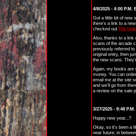
4/8/2025 - 4:00 P.M. 
Got a little bit of new 
there's a link to a ne
checked out
The Unk
Also, thanks to a link
scans of the arcade 
previously referred t
original entry, then j
the new scans. They'
Again, my books are sti
money. You can orde
email me at the site 
and we'll go from ther
a review on the sale p
3/27/2025 - 9:48 P.M.
Happy new year...?
Okay, so it's been a li
near future, in betwee