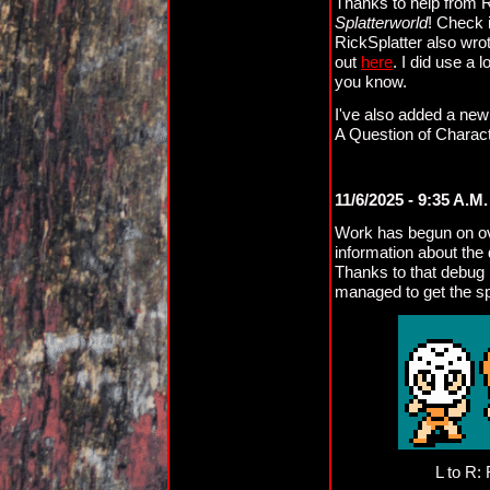
Thanks to help from Ri
Splatterworld
! Check 
RickSplatter also wro
out
here
. I did use a l
you know.
I've also added a new
A Question of Charac
11/6/2025 - 9:35 A.M
Work has begun on ov
information about th
Thanks to that debug 
managed to get the spr
L to R: