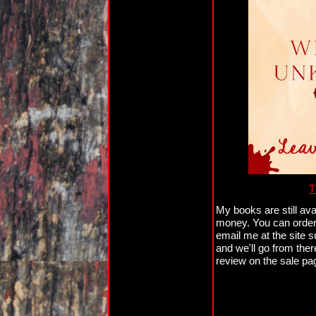
T
My books are still ava
money. You can orde
email me at the site 
and we'll go from ther
review on the sale pag