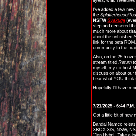
flyers, which feature
I've added a few new 
the
Splatterhouse/To
NSFW
Syakuga
(even
step and censored the
much more about
tha
about the unfinished
S
link for the beta ROM.
community to the main
Also, on the 25th ove
stream titled
Return t
myself, my co-host Mi
discussion about our f
hear what YOU think 
Hopefully I'll have mo
7/21/2025 - 6:44 P.M.
Got a little bit of new
Bandai Namco releas
XBOX X/S, NSW, NSW2,
"Jen Hybri." Take a lo