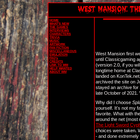
HOME
WHAT'S NEW
THE GAMES
INTERVIEWS
CHARACTERS
TRIVIA
MUSIC
ARTWORK
FAN FICTION
MISCELLANEOUS
West Mansion first wen
EMULATION
FAQ's
until Classicgaming a
CREDITS
(version 2.0, if you w
LINK TO WM
HELP WANTED
longtime home at Cla
ABOUT WM
landed on KonTek.net, w
archived the site on 
stayed an archive for a 
late October of 2021.
Why did I choose
Spl
yourself. It's not my 
favorite. What with th
around the net (most 
The Light Sword Cyp
choices were taken. 
- and done extremely 