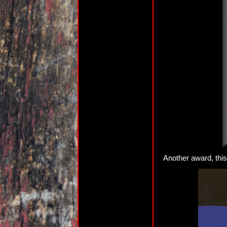
Another award, thi