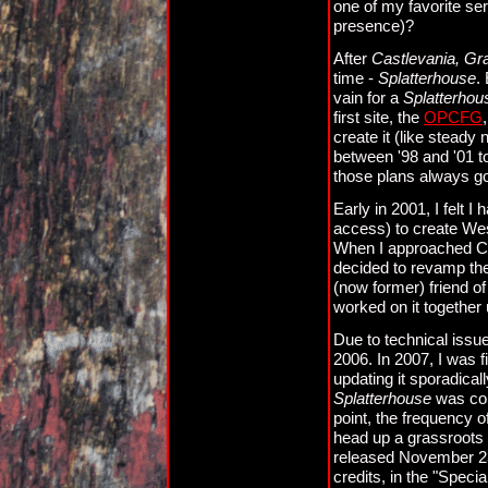
one of my favorite ser
presence)?
After
Castlevania, Gr
time -
Splatterhouse
.
vain for a
Splatterhou
first site, the
OPCFG
create it (like steady
between '98 and '01 t
those plans always go
Early in 2001, I felt 
access) to create West
When I approached Cla
decided to revamp the 
(now former) friend o
worked on it together u
Due to technical issu
2006. In 2007, I was fi
updating it sporadica
Splatterhouse
was com
point, the frequency
head up a grassroots
released November 23
credits, in the "Specia