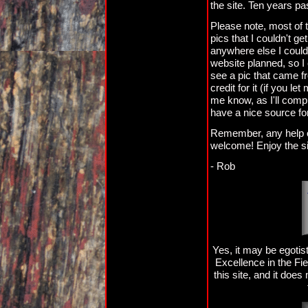
the site. Ten years pa
Please note, most of 
pics that I couldn't g
anywhere else I could 
website planned, so I 
see a pic that came fr
credit for it (if you let
me know, as I'll compl
have a nice source fo
Remember, any help or
welcome! Enjoy the si
- Rob
Yes, it may be egot
Excellence in the Fi
this site, and it does