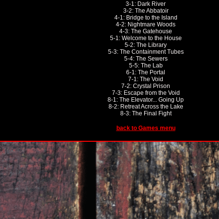
3-1: Dark River
3-2: The Abbatoir
4-1: Bridge to the Island
4-2: Nightmare Woods
4-3: The Gatehouse
5-1: Welcome to the House
5-2: The Library
5-3: The Containment Tubes
5-4: The Sewers
5-5: The Lab
6-1: The Portal
7-1: The Void
7-2: Crystal Prison
7-3: Escape from the Void
8-1: The Elevator... Going Up
8-2: Retreat Across the Lake
8-3: The Final Fight
back to Games menu