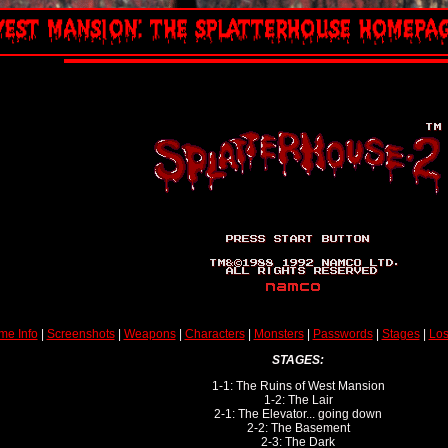
me Info
|
Screenshots
|
Weapons
|
Characters
|
Monsters
|
Passwords
|
Stages
|
Los
STAGES:
1-1: The Ruins of West Mansion
1-2: The Lair
2-1: The Elevator... going down
2-2: The Basement
2-3: The Dark