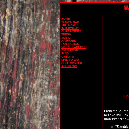
HOME
WHAT'S NEW
THE GAMES
INTERVIEWS
CHARACTERS
TRIVIA
MUSIC
ARTWORK
FAN FICTION
MISCELLANEOUS
EMULATION
FAQ's
CREDITS
LINK TO WM
HELP WANTED
ABOUT WM
Ga
From the journal
believe my luck
understand how th
"
Zombie