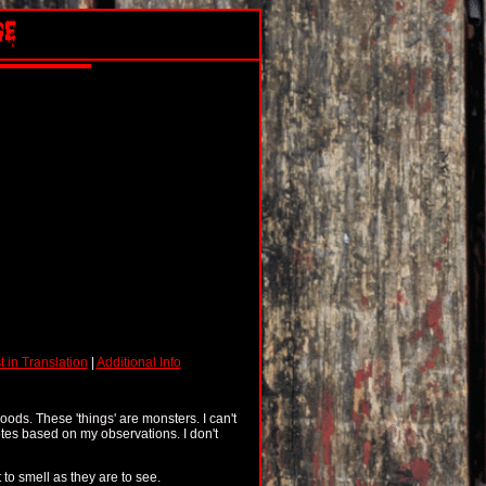
t in Translation
|
Additional Info
woods. These 'things' are monsters. I can't
tes based on my observations. I don't
 to smell as they are to see.