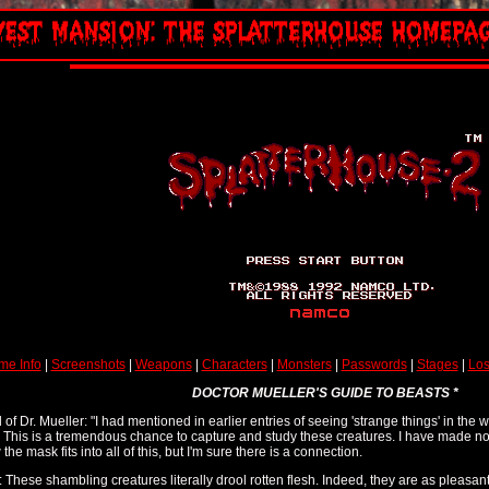
me Info
|
Screenshots
|
Weapons
|
Characters
|
Monsters
|
Passwords
|
Stages
|
Los
DOCTOR MUELLER'S GUIDE TO BEASTS *
 of Dr. Mueller: "I had mentioned in earlier entries of seeing 'strange things' in the 
. This is a tremendous chance to capture and study these creatures. I have made no
e mask fits into all of this, but I'm sure there is a connection.
: These shambling creatures literally drool rotten flesh. Indeed, they are as pleasant