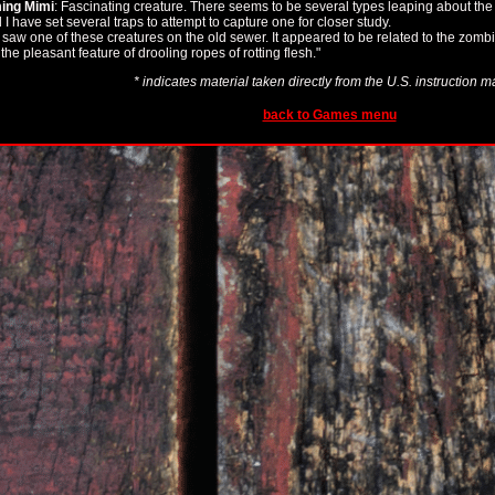
ing Mimi
: Fascinating creature. There seems to be several types leaping about the
I have set several traps to attempt to capture one for closer study.
I saw one of these creatures on the old sewer. It appeared to be related to the zombie
the pleasant feature of drooling ropes of rotting flesh."
* indicates material taken directly from the U.S. instruction 
back to Games menu