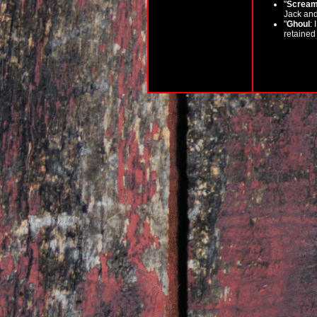
"
Scream
Jack and 
"
Ghoul
: 
retained 