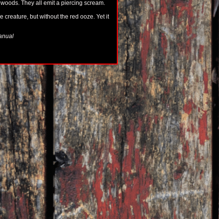
 woods. They all emit a piercing scream.
 creature, but without the red ooze. Yet it
manual