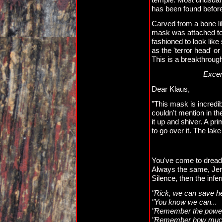
has been found befor
Carved from a bone lik
mask was attached to 
fashioned to look like 
as the 'terror head' o
This is a breakthroug
Excerp
Dear Klaus,
"This mask is incredi
couldn't mention in th
it up and shiver. A pr
to go over it. The lake 
You've come to dread t
Always the same, Jenn
Silence, then the infe
"Rick, we can save he
"You know we can...
"Remember the power
"Remember how much 