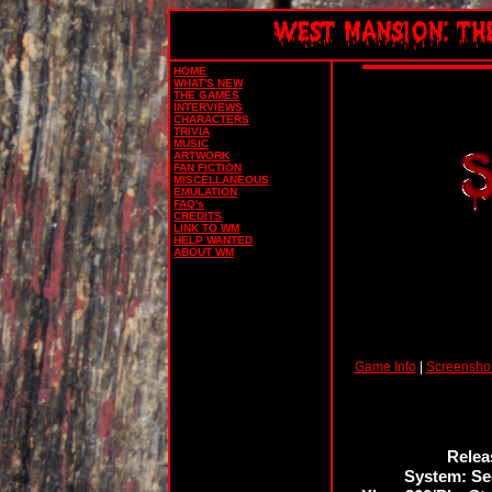
HOME
WHAT'S NEW
THE GAMES
INTERVIEWS
CHARACTERS
TRIVIA
MUSIC
ARTWORK
FAN FICTION
MISCELLANEOUS
EMULATION
FAQ's
CREDITS
LINK TO WM
HELP WANTED
ABOUT WM
Game Info
|
Screensho
Releas
System: Se