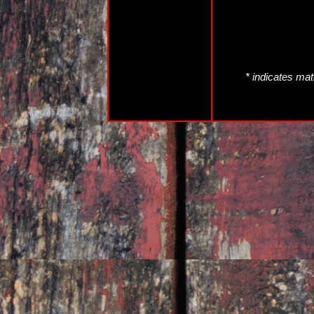
* indicates mat