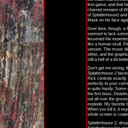
first game, and that h
charred remains of W
of
Splatterhouse
) and
Mask on his face agai
Over time, though, a 
seemed to lack some o
lessened the experie
like a human skull. Pe
version. The music did
either, and the graph
still a hell of a lot be
Don't get me wrong, t
Splatterhouse 2
favor
Rick controls exactly
perfectly to your co
in quite handy. Some 
the first boss, Deadm
out all over the grou
explode. My favorite 
When you kill it, it e
whole screen is coate
Splatterhouse 2
, desp
Splatterhouse
fan shou