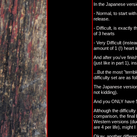
In the Japanese versi
- Normal, to start wit
release.
- Difficult, is exactl
of 3 hearts
- Very Difficult (ins
amount of 1 (!) heart 
And after you've finis
(just like in part 1), 
...But the most "terribl
difficulty set are as fo
The Japanese versio
not kidding).
And you ONLY have 5 cr
Although the difficult
comparison, the final 
Western versions (due 
are 4 per life), might I
Okay, another differe