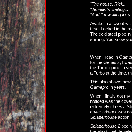
"The house, Rick...
"Jennifer's waiting...
"And I'm waiting for y
Awake in a sweat with
time. Locked in the ma
The cold steel pipe i
smiling. You know you 
When I read in
Game
for the Genesis, I was
the Turbo game: a ve
a Turbo at the time, th
This also shows how l
Gamepro
in years.
When I finally got my
noticed was the cover 
extremely cheesy. Stil
cover artwork was not 
Splatterhouse
action.
Splatterhouse 2
begin
the Mask that Jennifer