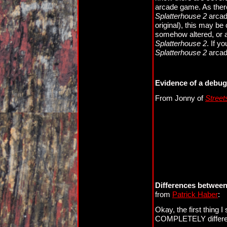
arcade game. As there 
Splatterhouse 2
arcade
original), this may be 
somehow altered, or 
Splatterhouse 2
. If y
Splatterhouse 2
arcade
Evidence of a debu
From Jonny of
Street
Differences between
from
Patrick Haber
:
Okay, the first thing I s
COMPLETELY differen