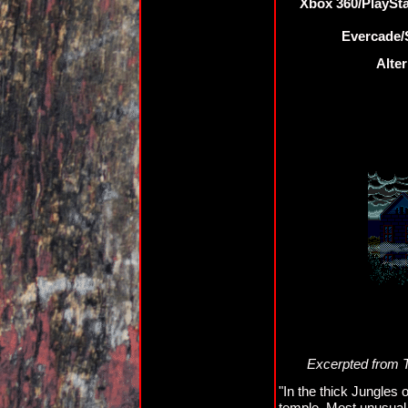
Xbox 360/PlaySt
Evercade/S
Alter
Excerpted from 
"In the thick Jungles
temple. Most unusual 