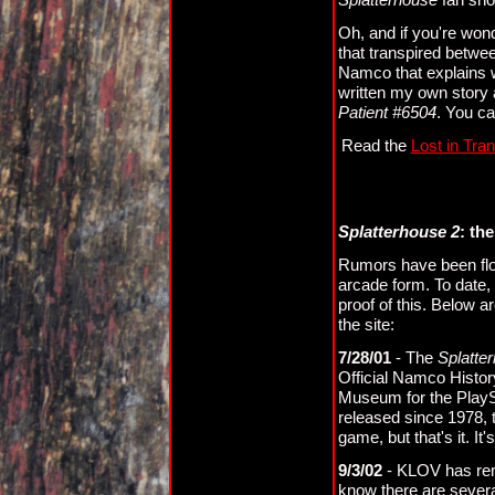
Oh, and if you're won
that transpired betw
Namco that explains 
written my own story a
Patient #6504
. You ca
Read the
Lost in Tran
Splatterhouse 2
: th
Rumors have been flo
arcade form. To date,
proof of this. Below a
the site:
7/28/01
- The
Splatte
Official Namco Histor
Museum for the PlayS
released since 1978, t
game, but that's it. It
9/3/02
- KLOV has remo
know there are sever