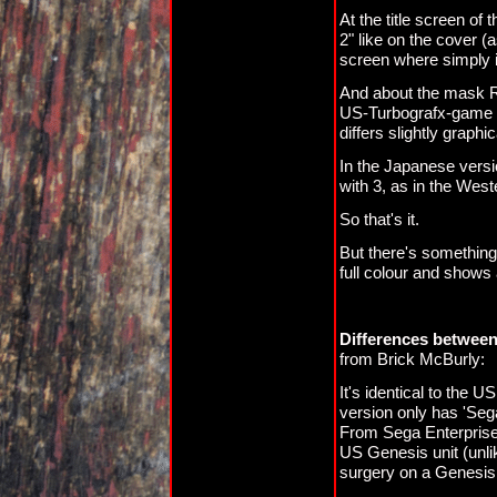
At the title screen of
2" like on the cover (
screen where simply i
And about the mask R
US-Turbografx-game of 
differs slightly graphic
In the Japanese versio
with 3, as in the West
So that's it.
But there's something
full colour and shows
Differences between
from Brick McBurly:
It's identical to the 
version only has 'Se
From Sega Enterprises
US Genesis unit (unl
surgery on a Genesis i