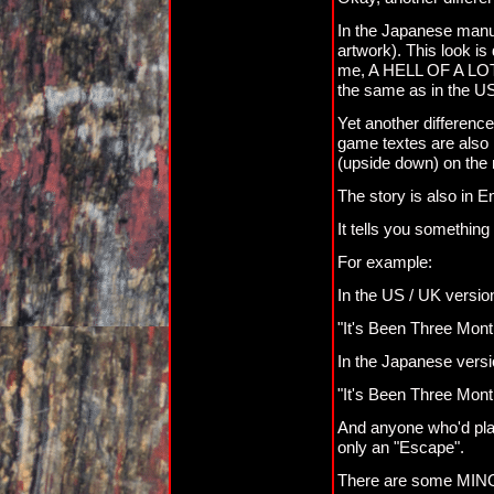
In the Japanese manual
artwork). This look is 
me, A HELL OF A LOT m
the same as in the U
Yet another difference
game textes are also 
(upside down) on the r
The story is also in E
It tells you something 
For example:
In the US / UK versions
"It's Been Three Mont
In the Japanese versio
"It's Been Three Mont
And anyone who'd playe
only an "Escape".
There are some MINOR