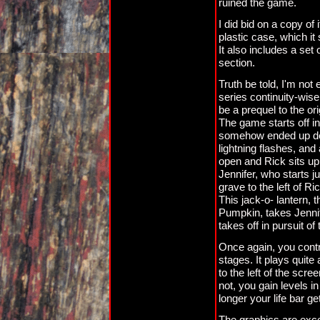
ruined the game.
I did bid on a copy o
plastic case, which 
It also includes a set 
section.
Truth be told, I'm not 
series continuity-wise
be a prequel to the orig
The game starts off i
somehow ended up dea
lightning flashes, and
open and Rick sits up 
Jennifer, who starts ju
grave to the left of R
This jack-o- lantern,
Pumpkin, takes Jennife
takes off in pursuit o
Once again, you cont
stages. It plays quite 
to the left of the scre
not, you gain levels i
longer your life bar ge
The graphics are excel