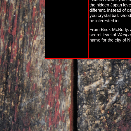
the hidden Japan level.
different. Instead of 
you crystal ball. Good 
be interested in.
From Brick McBurly: Als
secret level of
Wanpak
name for the city of N