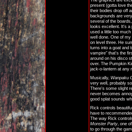
present (gotta love t
their bodies drop off 
backgrounds are very
several of the boards
looks excellent. It's a
used a little too muc
well done. One of my f
on level three. He sum
turns into a goat and t
vampire" that's the f
around on his disco s
over. The Pumpkin King
jack-o-lantern at any r
Musically,
Wanpaku Gr
very well, probably s
There's some slight rep
never becomes annoyi
good splat sounds w
Rick controls beautifu
have to recommended th
The way Rick controls
Monster Party
, one o
to go through the gam