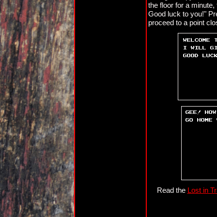
the floor for a minute,
Good luck to you!" Pre
proceed to a point clos
Read the
Lost in T