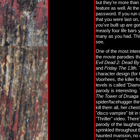
but they're more than
feature as well. At the
password. If you run o
that you were last on, 
you've built up are go
measly four life bars 
many as you had. This
see.
One of the most inter
the movie parodies th
Evil Dead 2: Dead By 
and
Friday The 13th
.
character design (for 
Voorhees, the killer f
levels is called "Di
parody is interesting.
The Tower of Druaga
spider/facehugger th
kill them all, her che
"disco vampire" bit in
"Thriller" video. There
parody of the laughin
sprinkled throughout t
haunted mansion, no o