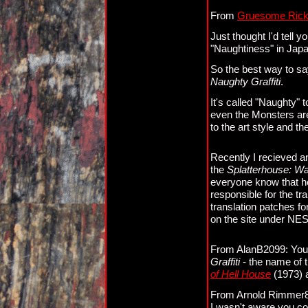
From
Gruesome Ric
Just thought I'd tell
"Naughtiness" in Jap
So the best way to s
Naughty Graffiti
.
It's called "Naughty"
even the Monsters are
to the art style and th
Recently I recieved an
the
Splatterhouse: Wa
everyone know that he
responsible for the tr
translation patches f
on the site under NES
From AlanB2099: You l
Graffiti
- the name of t
of Hell House
(1973)
From Arnold Rimmer83
I wasn't aware you co