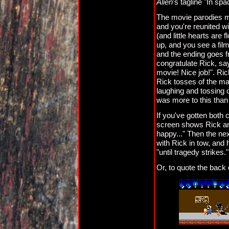
Alien
's tagline "In s
The movie parodies m
and you're reunited w
(and little hearts are 
up, and you see a film
and the ending goes f
congratulate Rick, sa
movie! Nice job!". Ri
Rick tosses of the mas
laughing and tossing 
was more to this than
If you've gotten both c
screen shows Rick and
happy..." Then the n
with Rick in tow, and 
"until tragedy strikes."
Or, to quote the back 