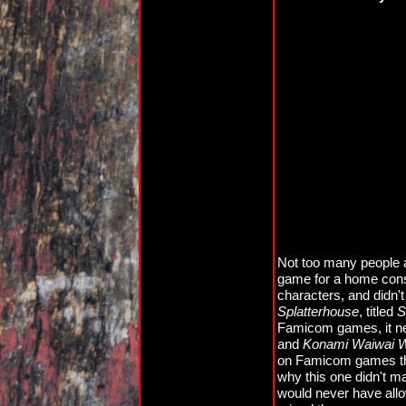
Not too many people ar
game for a home cons
characters, and didn't
Splatterhouse
, titled
S
Famicom games, it nev
and
Konami Waiwai W
on Famicom games that
why this one didn't m
would never have allo