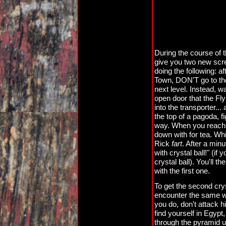
During the course of t
give you two new scre
doing the following: af
Town, DON'T go to the f
next level. Instead, w
open door that the Fly
into the transporter..
the top of a pagoda, 
way. When you reach th
down with for tea. Wh
Rick
fart
. After a min
with crystal ball!" (i
crystal ball). You'll 
with the first one.
To get the second cryst
encounter the same wi
you do, don't attack hi
find yourself in Egypt
through the pyramid un