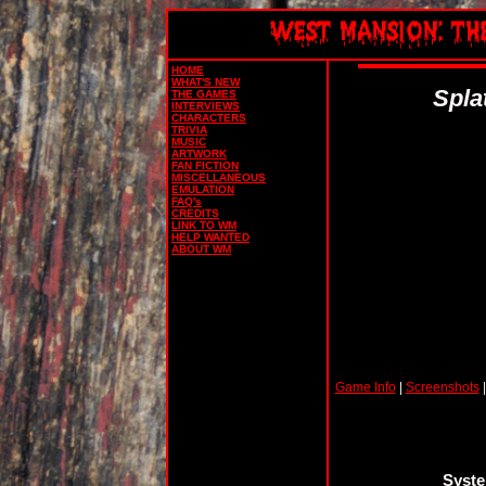
HOME
WHAT'S NEW
Spla
THE GAMES
INTERVIEWS
CHARACTERS
TRIVIA
MUSIC
ARTWORK
FAN FICTION
MISCELLANEOUS
EMULATION
FAQ's
CREDITS
LINK TO WM
HELP WANTED
ABOUT WM
Game Info
|
Screenshots
Syste