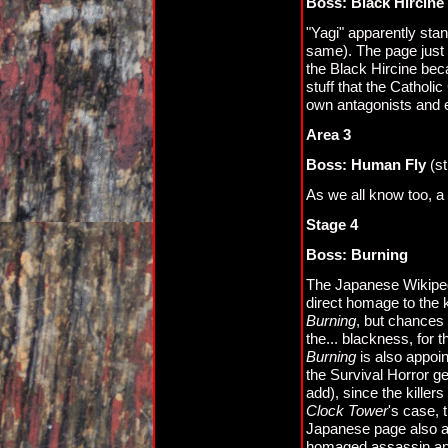
Boss: Black Hircine
"Yagi" apparently stan
same). The page just s
the Black Hircine bec
stuff that the Catholi
own antagonists and e
Area 3
Boss: Human Fly
(st
As we all know too, a
Stage 4
Boss: Burning
The Japanese Wikiped
direct homage to the 
Burning
, but chances a
the... blackness, for t
Burning
is also appoin
the Survival Horror g
add), since the killer
Clock Tower
's case,
Japanese page also a
homaged assassin and