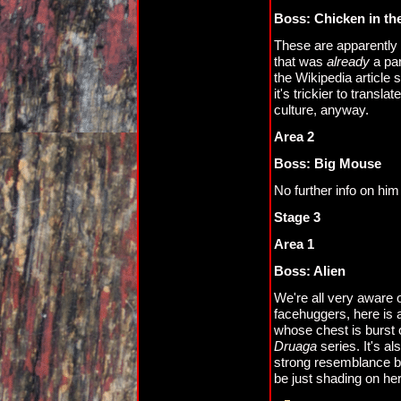
Boss: Chicken in th
These are apparently 
that was
already
a par
the Wikipedia article 
it's trickier to trans
culture, anyway.
Area 2
Boss: Big Mouse
No further info on hi
Stage 3
Area 1
Boss: Alien
We're all very aware 
facehuggers, here is a
whose chest is burst o
Druaga
series. It's a
strong resemblance bet
be just shading on her