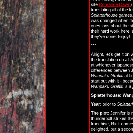
site
Romance Dawn
)
translating all of the
Splatterhouse
games. T
was changed when the
questions about the st
their hard work here,
they've done. Enjoy!
***
Alright, let's get it on
the translation on all
S
at whichever japanese
differences between 
Wanpaku Graffiti
at fi
start out with it - bec
Wanpaku Graffiti
is a
Splatterhouse: Wanp
Year
: prior to
Splatte
The plot
: Jennifer is
thunderbolt strikes th
franchise, Rick comes 
delighted, but a secon