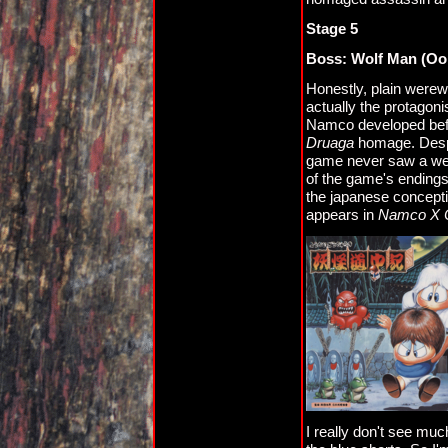
Stage 5
Boss: Wolf Man (Oo
Honestly, plain werewo
actually the protagoni
Namco developed be
Druaga
homage. Despit
game never saw a west
of the game's endings
the japanese concepti
appears in
Namco X 
I really don't see mu