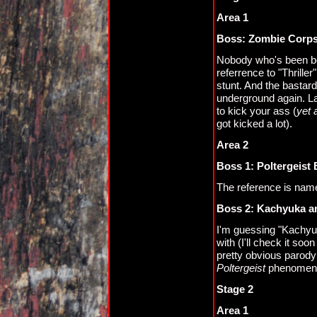
Area 1
Boss: Zombie Corp
Nobody who's been bor
referrence to "Thriller
stunt. And the bastard
underground again. L
to kick your ass (
yet 
got kicked a lot).
Area 2
Boss 1: Poltergeist
The reference is named
Boss 2: Kachyuka an
I'm guessing "Kachyuka
with (I'll check it soon
pretty obvious parody
Poltergeist
phenomen
Stage 2
Area 1