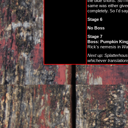
the blue shorts. So I'
same was either given
completely. So I'd say 
Stage 6
No Boss
Stage 7
Boss: Pumpkin King
Rick's nemesis in
Wan
Next up: Splatterhouse
whichever translation