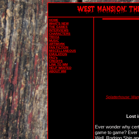
HOME
WHAT'S NEW
THE GAMES
INTERVIEWS
CHARACTERS
TRIVIA
MUSIC
ARTWORK
FAN FICTION
MISCELLANEOUS
EMULATION
FAQ's
CREDITS
LINK TO WM
HELP WANTED
ABOUT WM
Splatterhouse: Wanp
Lost 
Ever wonder why certa
game to game? Ever no
Well, Rodrigo Shin an