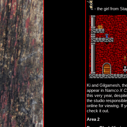
- the girl from Sta
Ki and Gilgamesh, the 
appear in
Namco X 
this very year, despite
the studio responsibl
online for viewing. If 
check it out.
Area 2