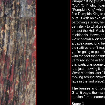
Pumpkin King ("Pumpk
"Ou", "Oh", which can 
"Pumpkin King" which 
find Pumpkin King to 
pursuit with an axe. 
parodying stages, he
Jennifer - to what we'
the set the Hell Mask
telekinesis. However, 
we're shown Rick and J
arcade game, long bef
their attires aren't re
you're going to put thi
with the fact that as
ventured in the acting
that particular scene 
and just showing it's 
West Mansion later? 
moving around anyway (
face in the first place)
The bosses and ho
Graffiti page; the ma
section for the names
Stage 1