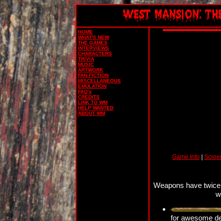
HOME
WHAT'S NEW
THE GAMES
INTERVIEWS
CHARACTERS
TRIVIA
MUSIC
ARTWORK
FAN FICTION
MISCELLANEOUS
EMULATION
FAQ's
CREDITS
LINK TO WM
HELP WANTED
ABOUT WM
Game Info
|
Scree
Weapons have twice t
w
for awesome des