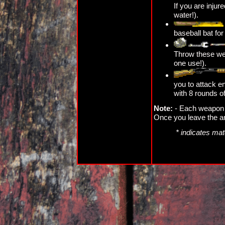
If you are injure
water!).
baseball bat fo
Throw these we
one use!).
you to attack 
with 8 rounds o
Note:
- Each weapon c
Once you leave the ar
* indicates mat