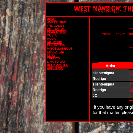
HOME
WHAT'S NEW
THE GAMES
INTERVIEWS
CHARACTERS
Official
|
Fan Art
|
Hu
TRIVIA
MUSIC
ARTWORK
FAN FICTION
MISCELLANEOUS
EMULATION
FAQ's
CREDITS
LINK TO WM
HELP WANTED
Artist
ABOUT WM
silentenigma
s
Rodrigo
s
silentenigma
s
Rodrigo
W
JC
s
If you have any orig
for that matter, plea