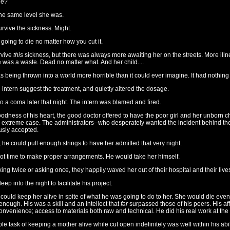
he?
he same level she was.
rvive the sickness. Might.
going to die no matter how you cut it.
rvive
this
sickness, but there was always more awaiting her on the streets. More illn
e was a waste. Dead no matter what. And her child....
s being thrown into a world more horrible than it could ever imagine. It had nothing i
e intern suggest the treatment, and quietly altered the dosage.
o a coma later that night. The intern was blamed and fired.
oodness of his heart, the good doctor offered to have the poor girl and her unborn chi
n extreme case. The administrators--who desperately wanted the incident behind t
sly accepted.
d, he could pull enough strings to have her admitted that very night.
ot time to make proper arrangements. He would take her himself.
king twice or asking once, they happily waved her out of their hospital and their lives
p into the night to facilitate his project.
ould keep her alive in spite of what he was going to do to her. She would die event
enough. His was a skill and an intellect that
far
surpassed those of his peers. His affi
onvenience; access to materials both raw and technical. He did his real work at th
le task of keeping a mother alive while cut open indefinitely was well within his abil