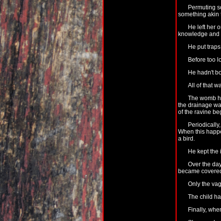
Permuting so
something akin t
He left her 
knowledge and th
He put traps
Before too l
He hadn't bo
All of that w
The womb had
the drainage wa
of the ravine be
Periodically
When this happe
a bird.
He kept the 
Over the day
became covered w
Only the vag
The child ha
Finally, whe