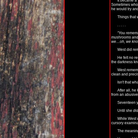
It became a 
Sometimes whole
he would try and
Things that 
. . . . .
"You remembe
mushrooms and t
we....oh, we kn
West did re
He felt no r
the darkness k
West remem
clean and precis
Isn't that wh
After all, h
from an abusive
Seventeen ye
Until she
did
While West w
cursory examina
The meaningl