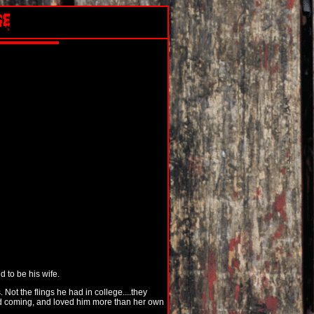
 to be his wife.
Not the flings he had in college....they
nd coming, and loved him more than her own