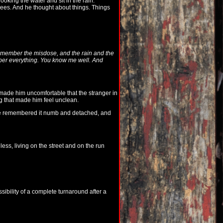
oking the water and sit in the rain.
ees. And he thought about things. Things
remember the misdose, and the rain and the
mber everything. You know me well. And
 made him uncomfortable that the stranger in
ng that made him feel unclean.
 remembered it numb and detached, and
ess, living on the street and on the run
bility of a complete turnaround after a