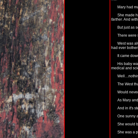
Mary had ma
She made him
farther.
And with 
But just as 
There were sp
West was alw
had ever bothere
It came down
His baby was
medical and sci
Well....noth
The West tha
Would
neve
As Mary and 
And in it's s
One sunny af
She would be
She was a pu