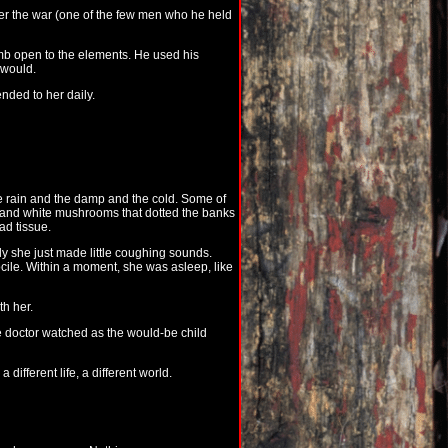
fter the war (one of the few men who he held
womb open to the elements. He used his
 would.
nded to her daily.
e rain and the damp and the cold. Some of
w and white mushrooms that dotted the banks
ad tissue.
y she just made little coughing sounds.
ile. Within a moment, she was asleep, like
th her.
e doctor watched as the would-be child
ifferent life, a different world.