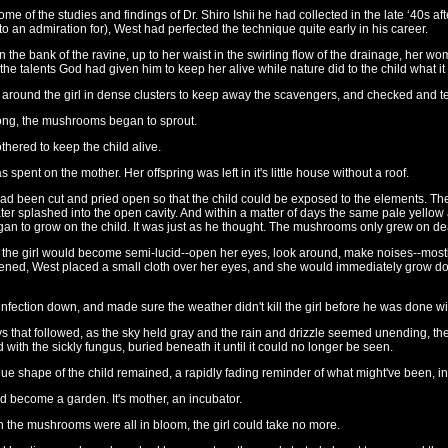
me of the studies and findings of Dr. Shiro Ishii he had collected in the late ‘40s a
o an admiration for), West had perfected the technique quite early in his career.
on the bank of the ravine, up to her waist in the swirling flow of the drainage, her 
e talents God had given him to keep her alive while nature did to the child what it
 around the girl in dense clusters to keep away the scavengers, and checked and te
ong, the mushrooms began to sprout.
thered to keep the child alive.
as spent on the mother. Her offspring was left in it's little house without a roof.
 been cut and pried open so that the child could be exposed to the elements. Th
ter splashed into the open cavity. And within a matter of days the same pale yello
gan to grow on the child. It was just as he thought. The mushrooms only grew on de
, the girl would become semi-lucid--open her eyes, look around, make noises--mostl
ned, West placed a small cloth over her eyes, and she would immediately grow doc
infection down, and made sure the weather didn't kill the girl before he was done wi
s that followed, as the sky held gray and the rain and drizzle seemed unending, th
ith the sickly fungus, buried beneath it until it could no longer be seen.
ue shape of the child remained, a rapidly fading reminder of what might've been, in a d
d become a garden. It's mother, an incubator.
n the mushrooms were all in bloom, the girl could take no more.