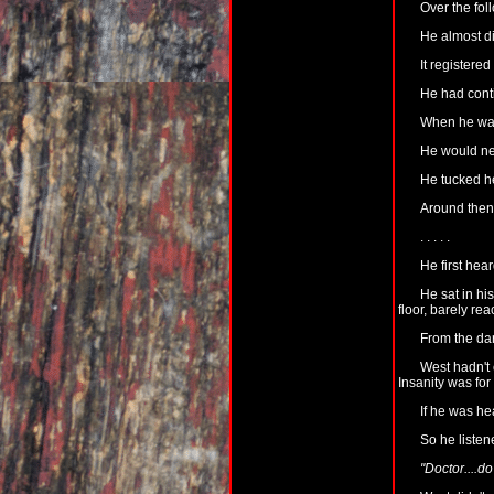
Over the fol
He almost di
It registered
He had conti
When he was 
He would nee
He tucked he
Around then 
. . . . .
He first hear
He sat in his
floor, barely re
From the dar
West hadn't
Insanity was for
If he was h
So he listen
"Doctor....do