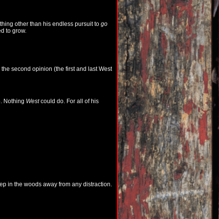
hing other than his endless pursuit to
go
ed to grow.
the second opinion (the first and last West
o. Nothing
West
could do. For all of his
eep in the woods away from any distraction.