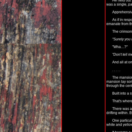
He held out 
was a single, p
Apprehensive
As if in res
emanate from the
The crimson 
"Surely you
"Wha....?"
"Don't tell m
And all at 
. . . . .
The mansion 
mansion lay some
through the cent
Built into a 
That's where
There was a f
drifting within. 
One particul
white and yellow