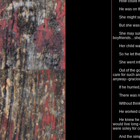
How could 
He was on t
She might su
But she was 
She may su
boyfriends....sh
Her child wa
So he let th
She went int
Out of the g
care for such a
anyway--graciou
If he hurrie
There was n
Without thin
He worked dee
He knew he c
would live long 
were soley for c
And the simp