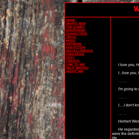
HOME
WHAT'S NEW
THE GAMES
INTERVIEWS
CHARACTERS
TRIVIA
MUSIC
ARTWORK
FAN FICTION
MISCELLANEOUS
EMULATION
FAQ's
CREDITS
I love you, H
LINK TO WM
HELP WANTED
ABOUT WM
I...love you,
. . . . .
I'm going to 
. . . . .
I.....I don't
. . . . .
Herbert West
He regarded 
were the defini
life.