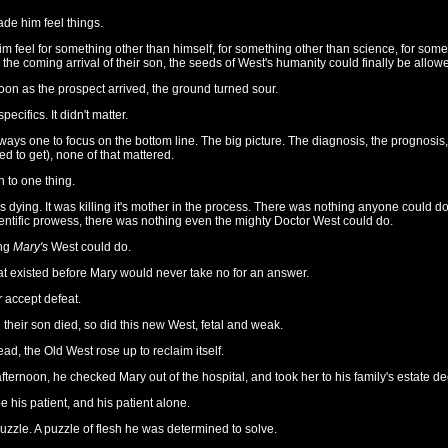
de him feel things.
 feel for something other than himself, for something other than science, for somet
the coming arrival of their son, the seeds of West's humanity could finally be allow
soon as the prospect arrived, the ground turned sour.
ecifics. It didn't matter.
ays one to focus on the bottom line. The big picture. The diagnosis, the prognosis, 
d to get), none of that mattered.
 to one thing.
 dying. It was killing it's mother in the process. There was nothing anyone could d
entific prowess, there was nothing even the mighty Doctor West could do.
ing
Mary's
West could do.
t existed before Mary would never take no for an answer.
r
accept defeat.
their son died, so did this new West, fetal and weak.
tead, the Old West rose up to reclaim itself.
ternoon, he checked Mary out of the hospital, and took her to his family's estate d
 his patient, and his patient alone.
zzle. A puzzle of flesh he was determined to solve.