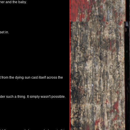
her and the baby.
et in.
t from the dying sun cast itself across the
er such a thing. It simply wasn't possible.