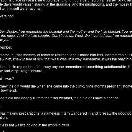
favorite place of West's, he would spend long hours perched on a nearby rock overlo
 days would vanish staring at the drainage, and the mushrooms, and the mossy tr
 tell himself were rational.
were not.
r, Doctor. You remember the hospital and the mother and the little blanket. You 
he moss. And the little coughs. Don't lie to us, West. We invented lies. You reme
ow you."
member.
emorse, but the memory of remorse returned, and it made him feel uncomfortable. It
new him, knew
inside
of him, that West was, in a way, vulnerable. It was the only thi
bered. He remembered the way anyone remembered something unfathomable. He
e and very straightforward.
at it was?
e knew the girl would die when she came into the clinic. Nine months pregnant, homel
 boyfriend.
ars old and deeply ill from the bitter weather, the girl didn't have a chance.
.
as making preparations, a nameless intern wandered in and foresaw the good possi
tion.
ess ant wasn't looking at the
whole
picture.