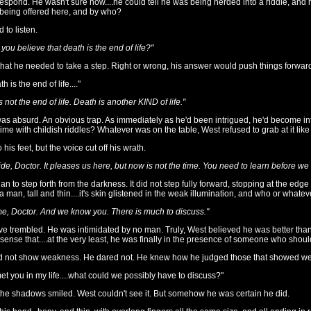
respond. He wasn't sure how....he could tell he was being herded into a riddle, and r
eing offered here, and by who?
 to listen.
 you believe that death is the end of life?"
 that he needed to take a step. Right or wrong, his answer would push things forwa
th is the end of life...."
 not the end of life. Death is another KIND of life."
s absurd. An obvious trap. As immediately as he'd been intrigued, he'd become inf
ime with childish riddles? Whatever was on the table, West refused to grab at it li
 his feet, but the voice cut off his wrath.
pride, Doctor. It pleases us here, but now is not the time. You need to learn before w
 to step forth from the darkness. It did not step fully forward, stopping at the edge 
 man, tall and thin....it's skin glistened in the weak illumination, and who or whate
e, Doctor. And we know you. There is much to discuss."
ve trembled. He was intimidated by no man. Truly, West believed he was better tha
a sense that....at the very least, he was finally in the presence of someone who shoul
d not show weakness. He dared not. He knew how he judged those that showed we
met you in my life....what could we possibly have to discuss?"
he shadows smiled. West couldn't see it. But somehow he was certain he did.