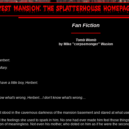
Fan Fiction
Tomb Womb
by Mike "corpsemonger" Wasion
erbert.
 Mary.
have a little boy, Herbert.
 know what's wrong, Herbert....I don't know what's wrong....
 stood in the cavernous darkness of the mansion basement and stared at what used
the feelings she used to spark in him. No one had ever made him feel those things. 
tion of meaningless. Not even his mother, who doted on him as if he were the seco