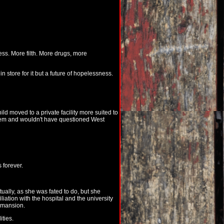
ess. More filth. More drugs, more
n store for it but a future of hopelessness.
ld moved to a private facility more suited to
hem and wouldn't have questioned West
 forever.
ually, as she was fated to do, but she
liation with the hospital and the university
e mansion.
ities.