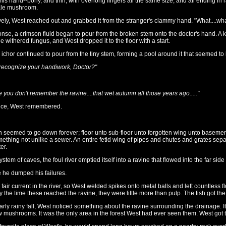
his hand--bony, and thin, with overlong fingers all the same size, and all ending in r
ale mushroom.
ly, West reached out and grabbed it from the stranger's clammy hand. "What....what
ponse, a crimson fluid began to pour from the broken stem onto the doctor's hand. A
 withered fungus, and West dropped it to the floor with a start.
ichor continued to pour from the tiny stem, forming a pool around it that seemed to 
 recognize your handiwork, Doctor?"
e you don't remember the ravine....that wet autumn all those years ago....."
once, West remembered.
seemed to go down forever; floor unto sub-floor unto forgotten wing unto basemen
thing not unlike a sewer. An entire fetid wing of pipes and chutes and grates separate
er.
system of caves, the foul river emptied itself into a ravine that flowed into the far si
 he dumped his failures.
air current in the river, so West welded spikes onto metal balls and left countless fl
By the time these reached the ravine, they were little more than pulp. The fish got the 
arly rainy fall, West noticed something about the ravine surrounding the drainage. 
 mushrooms. It was the only area in the forest West had ever seen them. West got t