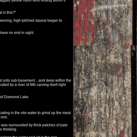
agged yellow nails--and resting within it
 is this?"
 keening, high-pitched squeal began to
have no end in sight.
t unto sub-basement....and deep within the
d by a river of filth carving itself right
de of Diamond Lake.
oating in the vile water to grind up the meat
rest.
It was surrounded by thick patches of pale
o thinking.