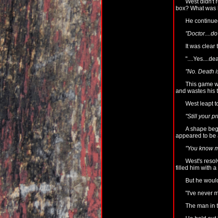
West didn't 
box? What was b
He continued
"Doctor....do
It was clear
"....Yes....dea
"No. Death is
This game wa
and wastes his t
West leapt to
"Still your 
A shape began
appeared to be a
"You know m
West's resol
filled him with 
But he woul
"I've never 
The man in t