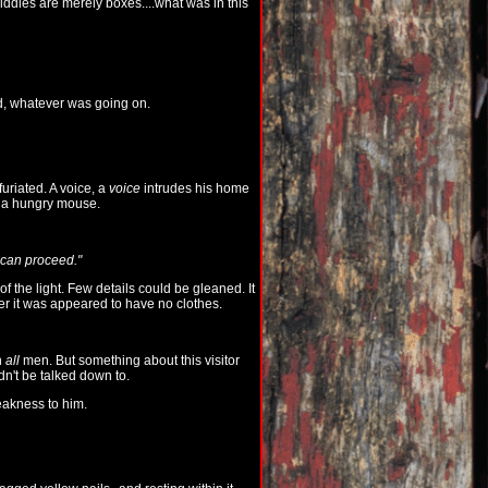
iddles are merely boxes....what was in this
rd, whatever was going on.
uriated. A voice, a
voice
intrudes his home
ke a hungry mouse.
e can proceed."
of the light. Few details could be gleaned. It
ver it was appeared to have no clothes.
n
all
men. But something about this visitor
dn't be talked down to.
akness to him.