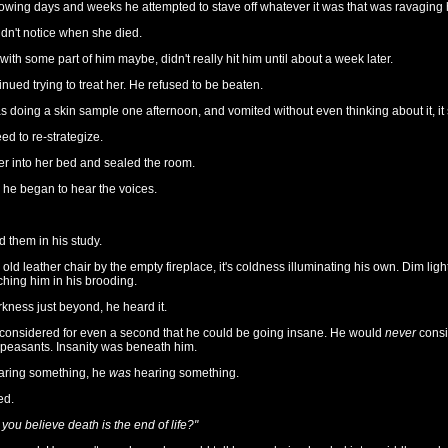
lowing days and weeks he attempted to stave off whatever it was that was ravaging 
dn't notice when she died.
 with some part of him maybe, didn't really hit him until about a week later.
nued trying to treat her. He refused to be beaten.
doing a skin sample one afternoon, and vomited without even thinking about it, it s
d to re-strategize.
r into her bed and sealed the room.
he began to hear the voices.
d them in his study.
 old leather chair by the empty fireplace, it's coldness illuminating his own. Dim ligh
aching him in his brooding.
kness just beyond, he heard it.
 considered for even a second that he could be going insane. He would
never
consid
 peasants. Insanity was beneath him.
earing something, he
was
hearing something.
ed.
 you believe death is the end of life?"