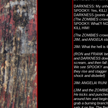
DARKNESS: My unholy
SPOOKY: Yes, KILL!
DARKNESS
(points
(The ZOMBIES crow
SPOOKY: What?! NO!
KILL HIM!
(The ZOMBIES crowd
JIM, and ANGELA stan
JIM: What the hell i
(RON and FRANK beg
and DARKNESS down
scream, and then fall
We see SPOOKY and D
they rise and stagger 
shock and disbelief)
JIM: ANGELA! RUN! 
(JIM and the ZOMBIES 
He kicks and punches,
around him and begin 
grab a burning branch
sets it on fire. The 