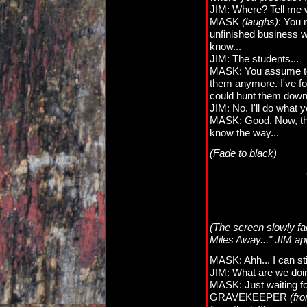
JIM: Where? Tell me 
MASK
(laughs)
: You 
unfinished business wi
know...
JIM: The students...
MASK: You assume too m
them anymore. I've fo
could hunt them down.
JIM: No. I'll do what 
MASK: Good. Now, the
know the way...
(Fade to black)
(The screen slowly f
Miles Away..." JIM a
MASK: Ahh... I can sti
JIM: What are we doi
MASK: Just waiting for
GRAVEKEEPER
(fr