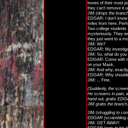
bones of their most po
they can't remove it u
JIM
(drops the branc
EDGAR: I don't know t
miles from here. Per
Two college students
mysteriously. They wo
they just went to a m
JIM: We?
EDGAR: My investiga
JIM: So, what do you 
EDGAR: Come with me,
on your Mask.
JIM: And why, exactly,
EDGAR: Why shouldn
JIM: ... Fine.
(Suddenly, the screen
He screams in pain, a
hand out, grabs EDGAR
JIM grabs the branch.
JIM
(struggling to con
EDGAR
(scrambling
JIM: GET AWAY!
EDGAR
(gets to his f