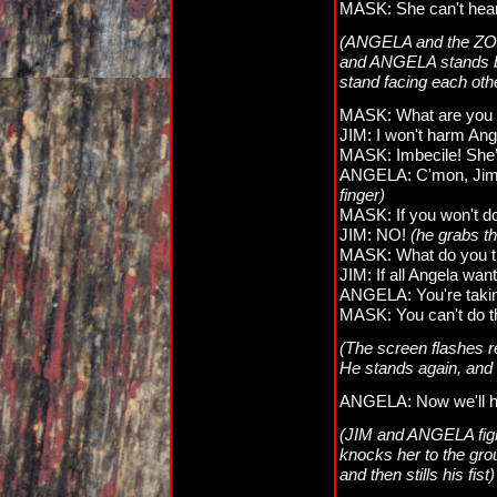
MASK: She can't hear
(ANGELA and the ZOM
and ANGELA stands ba
stand facing each oth
MASK: What are you d
JIM: I won't harm Ang
MASK: Imbecile! She’s
ANGELA: C'mon, Jimmy!
finger)
MASK: If you won't do i
JIM: NO!
(he grabs th
MASK: What do you th
JIM: If all Angela wa
ANGELA: You're taking 
MASK: You can't do thi
(The screen flashes re
He stands again, and 
ANGELA: Now we'll h
(JIM and ANGELA figh
knocks her to the grou
and then stills his fist)