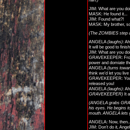
JIM: What are you doi
MASK: He found it...
JIM: Found what?!
MASK: My brother, so
(The ZOMBIES step a
ANGELA
(laughs)
: Ah
It will be good to finish
JIM: What are you do
GRAVEKEEPER: From th
power and domiate the
ANGELA
(turns to
think we'd let you live
GRAVEKEEPER: You c
released you!
ANGELA
(laughs)
: A
GRAVEKEEPER)
It 
(ANGELA grabs GRAVE
his eyes. He begins t
mouth. ANGELA lets go
ANGELA: Now, then.
JIM: Don't do it, Angel