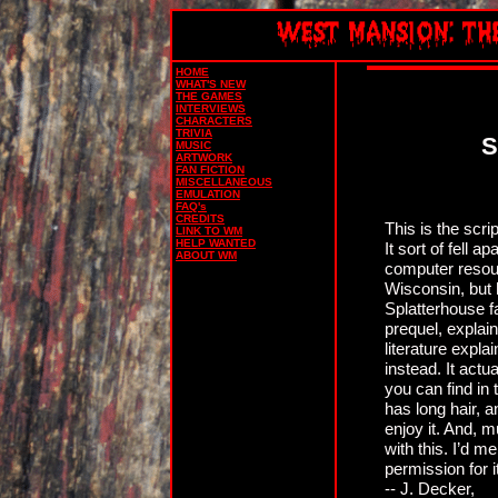
HOME
WHAT'S NEW
THE GAMES
INTERVIEWS
CHARACTERS
TRIVIA
S
MUSIC
ARTWORK
FAN FICTION
MISCELLANEOUS
EMULATION
FAQ's
CREDITS
This is the scr
LINK TO WM
HELP WANTED
It sort of fell 
ABOUT WM
computer reso
Wisconsin, but h
Splatterhouse fa
prequel, explai
literature explai
instead. It act
you can find in
has long hair, a
enjoy it. And, 
with this. I’d m
permission for i
-- J. Decker,