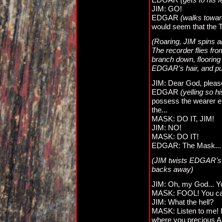
JIM: GO!
EDGAR
(walks toward
would seem that the Te
(Roaring, JIM spins a
The recorder flies fro
branch down, flooring
EDGAR's hair, and pul
JIM: Dear God, plea
EDGAR
(yelling so h
possess the wearer enti
the...
MASK: DO IT, JIM!
JIM: NO!
MASK: DO IT!
EDGAR: The Mask... it
(JIM twists EDGAR's n
backs away)
JIM: Oh, my God... Yo
MASK: FOOL! You can't
JIM: What the hell?
MASK: Listen to me! I
where you precious An