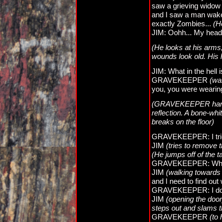
saw a grieving widow 
and I saw a man wake 
exactly Zombies...
(H
JIM: Oohh... My head..
(He looks at his arms,
wounds look old. His 
JIM: What in the hell i
GRAVEKEEPER
(wa
you, you were wearing
(GRAVEKEEPER hands t
reflection. A bone-whi
breaks on the floor)
GRAVEKEEPER: I tried 
JIM
(tries to remove
(He jumps off of the t
GRAVEKEEPER: What'
JIM
(walking towards 
and I need to find out 
GRAVEKEEPER: I don't 
JIM
(opening the door
steps out and slams t
GRAVEKEEPER
(to 