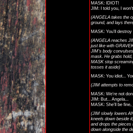
MASK: IDIOT!
JIM: I told you, I won't
(ANGELA takes the opp
ground, and lays the
MASK: You'll destroy 
(ANGELA reaches JIM. 
just like with GRAVE
JIM's body convulses
mask. He grabs hold, a
MASK stop screaming
tosses it aside)
MASK: You idiot... You
(JIM attempts to remo
MASK: We're not done 
JIM: But... Angela...
MASK: She'll be fine
(JIM slowly lowers A
kneels down beside it,
and drops the pieces
down alongside the d