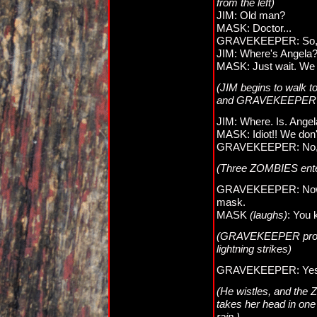
from the left)
JIM: Old man?
MASK: Doctor...
GRAVEKEEPER: So, you
JIM: Where's Angela
MASK: Just wait. We h
(JIM begins to walk
and GRAVEKEEPER l
JIM: Where. Is. Ange
MASK: Idiot!! We don't
GRAVEKEEPER: No, no, 
(Three ZOMBIES ent
GRAVEKEEPER: Now, t
mask.
MASK
(laughs)
: You 
(GRAVEKEEPER produc
lightning strikes)
GRAVEKEEPER: Yes, I 
(He wistles, and th
takes her head in one
rain.)