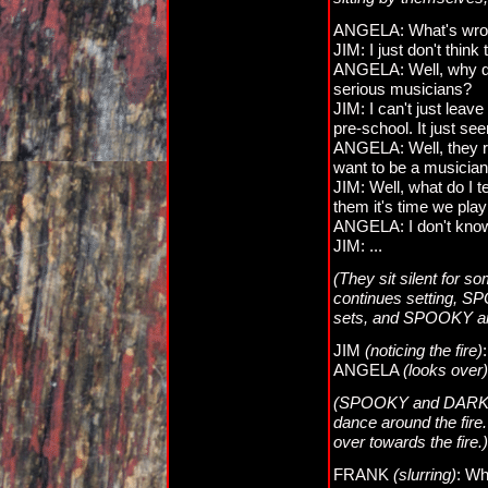
ANGELA: What's wro
JIM: I just don't thin
ANGELA: Well, why do
serious musicians?
JIM: I can't just leav
pre-school. It just se
ANGELA: Well, they re
want to be a musician, 
JIM: Well, what do I t
them it's time we pla
ANGELA: I don't know
JIM: ...
(They sit silent for 
continues setting, S
sets, and SPOOKY an
JIM
(noticing the fire)
ANGELA
(looks over)
(SPOOKY and DARKNES
dance around the fir
over towards the fire.)
FRANK
(slurring)
: Wh