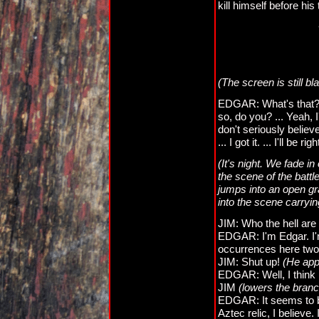
kill himself before his
(The screen is still b
EDGAR: What's that? ..
so, do you? ... Yeah, I
don't seriously believe
... I got it. ... I'll be ri
(It's night. We fade i
the scene of the battl
jumps into an open gr
into the scene carryin
JIM: Who the hell are
EDGAR: I'm Edgar. I'
occurrences here two 
JIM: Shut up!
(He ap
EDGAR: Well, I think
JIM
(lowers the branc
EDGAR: It seems to be
Aztec relic, I believe.