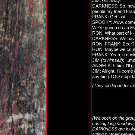
JIM: Go away.
DARKNESS: So, how's 
people my friend Fran
FRANK: Get lost.
SPOOKY: Aww, come o
We're gonna do an Evil 
RON: What part of f--
DARKNESS: We have
RON, FRANK: Beer?
RON: Maybe we could
FRANK: Yeah, a drink 
JIM
(to himself)
: ...m
ANGELA: I think I'll go
JIM: Alright, I'll com
anything TOO stupid..
(They all depart for t
(We open on the group 
casting long shadow
DARKNESS are looki
sitting by themselves,