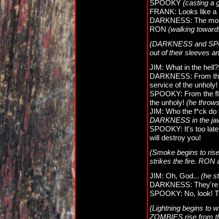
SPOOKY
(casting a
FRANK: Looks like a 
DARKNESS: The more,
RON
(walking towards
(DARKNESS and SPOOK
out of their sleeve
JIM: What in the hell?
DARKNESS: From the 
service of the unholy
SPOOKY: From the fla
the unholy!
(he throws
JIM: Who the f*ck do 
DARKNESS in the ja
SPOOKY: It's too late!
will destroy you!
(Smoke begins to rise 
strikes the fire. RON
JIM: Oh, God...
(he s
DARKNESS: They're st
SPOOKY: No, look! Th
(Lightning begins to 
ZOMBIES rise from th