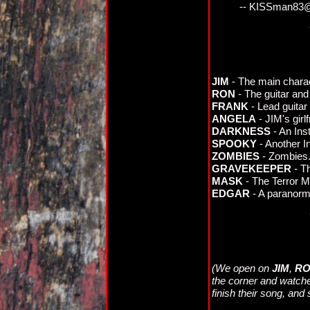
-- KISSman83
JIM
- The main charac
RON
- The guitar and
FRANK
- Lead guitar 
ANGELA
- JIM's girlf
DARKNESS
- An Ins
SPOOKY
- Another I
ZOMBIES
- Zombies
GRAVEKEEPER
- Th
MASK
- The Terror 
EDGAR
- A paranorma
(We open on
JIM
,
R
the corner and watche
finish their song, and