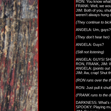
RON: You know what
FRANK: Well, we woul
JIM: Both of you, shu
weren't always hung o
(They continue to bic
ANGELA: Um, guys?
(They don't hear her)
ANGELA: Guys?
(Still not listening)
ANGELA: GUYS! SH
RON, FRANK, JIM: W
ANGELA:
(points out
JIM: Aw, crap! Shut t
(RON runs over the the
RON: Just pull it shut
(FRANK runs to the doo
DARKNESS: What's u
SPOOKY: Playing music