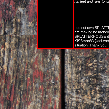
his feet and runs to w
I do not own SPLATTE
am making no money off
SPLATTERHOUSE do not
KISSman83@aol.com an
situation. Thank you.