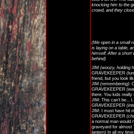
knocking him to the 
crowd, and they close
(We open in a small r
is laying on a table, 
himself. After a shor
behind)
JIM
(woozy, holding h
GRAVEKEEPER
(tu
friend, but you look li
JIM
(remembering)
: 
GRAVEKEEPER
(wa
there. You kids really
JIM: This can't be... I
GRAVEKEEPER
(int
JIM: I must have hit 
GRAVEKEEPER
(ch
a normal man would ne
graveyard for almost 
lantern)
In all my time