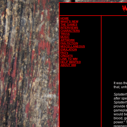
HOME
WHAT'S NEW
THE GAMES
INTERVIEWS
CHARACTERS
TRIVIA
MUSIC
ARTWORK
FAN FICTION
MISCELLANEOUS
EMULATION
FAQ's
CREDITS
LINK TO WM
HELP WANTED
ABOUT WM
It was t
that, unf
Splatter
after spe
Splatter
provide 
gameplay
would be
blood, g
power." 
regenera