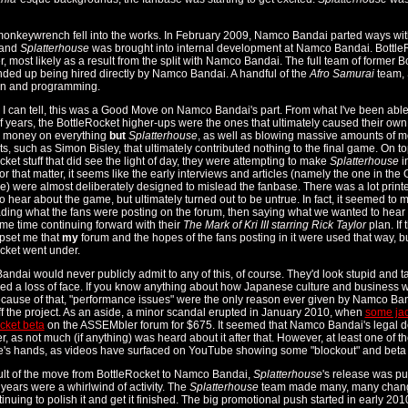
onkeywrench fell into the works. In February 2009, Namco Bandai parted ways with
 and
Splatterhouse
was brought into internal development at Namco Bandai. BottleR
er, most likely as a result from the split with Namco Bandai. The full team of forme
ded up being hired directly by Namco Bandai. A handful of the
Afro Samurai
team, 
on and programming.
s I can tell, this was a Good Move on Namco Bandai's part. From what I've been able
f years, the BottleRocket higher-ups were the ones that ultimately caused their o
s money on everything
but
Splatterhouse
, as well as blowing massive amounts of mon
ts, such as Simon Bisley, that ultimately contributed nothing to the final game. On to
ket stuff that did see the light of day, they were attempting to make
Splatterhouse
i
For that matter, it seems like the early interviews and articles (namely the one in th
) were almost deliberately designed to mislead the fanbase. There was a lot printed 
o hear about the game, but ultimately turned out to be untrue. In fact, it seemed to 
ding what the fans were posting on the forum, then saying what we wanted to hear -
ame time continuing forward with their
The Mark of Kri III starring Rick Taylor
plan. If 
upset me that
my
forum and the hopes of the fans posting in it were used that way, but
cket went under.
ndai would never publicly admit to any of this, of course. They'd look stupid and ta
ed a loss of face. If you know anything about how Japanese culture and business w
cause of that, "performance issues" were the only reason ever given by Namco Ba
ff the project. As an aside, a minor scandal erupted in January 2010, when
some jac
cket beta
on the ASSEMbler forum for $675. It seemed that Namco Bandai's legal de
r, as not much (if anything) was heard about it after that. However, at least one of 
s hands, as videos have surfaced on YouTube showing some "blockout" and beta
ult of the move from BottleRocket to Namco Bandai,
Splatterhouse
's release was p
 years were a whirlwind of activity. The
Splatterhouse
team made many, many change
tinuing to polish it and get it finished. The big promotional push started in early 