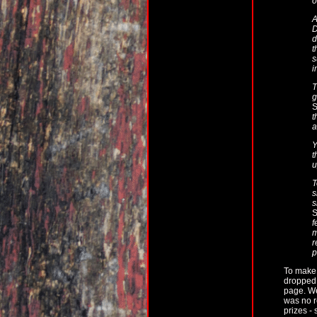
o
A
D
d
t
s
i
T
g
S
t
a
Y
t
u
T
s
s
S
f
m
r
p
To make 
dropped 
page. We
was no r
prizes -