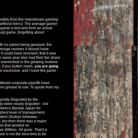
ostility from the mainstream gaming
o without mercy. The average gamer
e game a rent and form an actual
Duty
game, forgetting about
ith no palms being greased, the
verage reviews it should have
it could have received, that it was
e same year also had their fair share
ly overlooked in the glowing reviews
w
, if you button mash,
you are going
ere excessive, and I have the game
 Would corporate payoffs have
 no grease to use. To quote from my
 pretty disgusted by the
y been nearly forgotten - not
nk Namco Bandai Japan for
highest level of management,
ident Shukuo Ishikawa -
, but then there was a major
eam that worked on
 Wilkins. All gone. That's a
w is not the best time to be