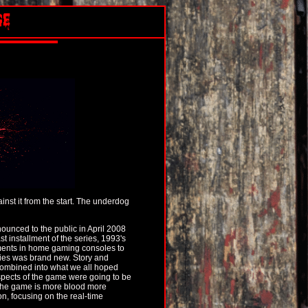
nst it from the start. The underdog
ounced to the public in April 2008
t installment of the series, 1993's
ments in home gaming consoles to
ries was brand new. Story and
combined into what we all hoped
spects of the game were going to be
 the game is more blood more
, focusing on the real-time