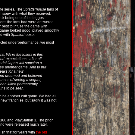
the series. The
Splatterhouse
fans of
e happy with what they received.
ack being one of the biggest
tions the fans had were answered.
r best to infuse the game with
he game looked good, played smoothly
ed with
Splatterhouse
.
xpected underperformance, we most
st. We're the losers in this
ns' expectations - after all
andai Japan will sanction a
e see another game. And to put
ears
for a new
 and dreamed and believed
hances of seeing a sequel,
een killed permanently.
ains to be seen.
to be another cult game. We had all
l new franchise, but sadly it was not
360 and PlayStation 3. The prior
ong were released much later.
lish that for years with
the old