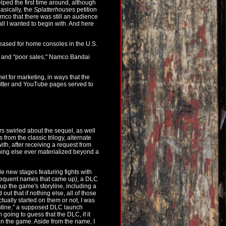
elped the first time around, although
asically, the
Splatterhouses
petition
mco that there was still an audience
 all I wanted to begin with. And here
eleased for home consoles in the U.S.
n and "poor sales," Namco Bandai
et for marketing, in ways that the
witter and YouTube pages served to
 swirled about the sequel, as well
from the classic trilogy, alternate
with, after receiving a request from
othing else ever materialized beyond a
 new stages featuring fights with
requent names that came up), a DLC
up the game's storyline, including a
ut that if nothing else, all of those
ally started on them or not, I was
lentine," a supposed DLC launch
going to guess that the DLC, if it
 the game. Aside from the name, I