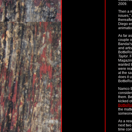
2009.
Then a m
issues,"
thereaft
Diego en
animati
As far a
couple o
Bandai'
and artis
BottleRoc
Taylor
. 
Magazine
wanted t
were rea
at the s
does it 
BottleRo
Namco Ba
consider
them. Be
kicked o
BottleRo
the matte
someone'
As a res
next two
time con