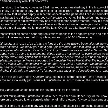
o find out exactly what that news was.
ther side of the fence, November 23rd marked a long-awaited day in the history of 
d finally got the game they'd been waiting for since 1993, and for the most part wer
re a few that weren't happy with certain aspects of the game (the licensed soundtr
ts), but as the old adage goes, you can't please everyone. But those burning ques
tterhouse
team did show that they had respect for the source material, they did thei
sphere," and it never once came off as a soulless cash-in for nostalgia's sake. T
ided a great experience for most of the fans. Overall, as a fanbase, we were satisfi
 that satisfaction came a sobering realization: thanks to the negative press and e
ould not be seeing a sequel. To quote again from my 1/14/11 News entry:
ltimately, as a result of all of this, the fans are the ones who've been affected the wor
hole situation. We finally got a next-gen
Splatterhouse
- one that lived up to most fa
hese years of waiting, but it's a Pyrrhic victory. There's no way in hell that Namco B
equel now. It's going to take another fifteen years, if not longer (or ever) before w
t bluntly, we've truly gotten shafted here. We're the people who waited patiently for
y
platterhouse
game. We've supported the franchise. We've kept it alive. We hoped
hat no matter what, someday it would happen. And when it finally did, we got our c
ny
sequel, completely destroyed. To make matters worse, the franchise may have b
hether that's truly the case, or it's just gone back into a very deep hibernation, rem
ing on the wall was clear:
Splatterhouse
, much like its predecessors, was destined 
 the series to finally get its due with
Splatterhouse
, not to mention the start of an al
ess,
Splatterhouse
did accomplish several firsts for the series.
the first multiplatform
Splatterhouse
at launch, released simultaneously for the Xbox 
re only released to one console when originally released. Any ports that came al
 the first time the classic trilogy was collected in one place. I'd been trying to accomp