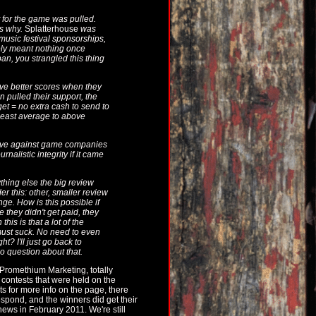
 for the game was pulled.
's why.
Splatterhouse
was
music festival sponsorships,
tely meant nothing once
n, you strangled this thing
give better scores when they
 pulled their support, the
et = no extra cash to send to
least average to above
ctive against game companies
nalistic integrity if it came
ything else the big review
er this: other, smaller review
e. How is this possible if
 they didn't get paid, they
this is that a lot of the
 must suck. No need to even
t? I'll just go back to
o question about that.
romethium Marketing, totally
 contests that were held on the
s for more info on the page, there
espond, and the winners did get their
ews in February 2011. We're still