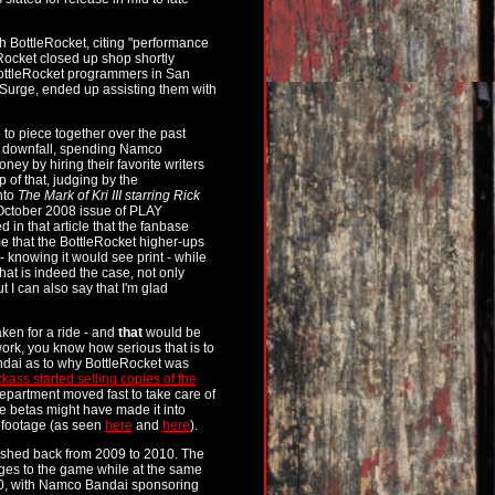
 BottleRocket, citing "performance
ocket closed up shop shortly
r BottleRocket programmers in San
Surge, ended up assisting them with
 to piece together over the past
wn downfall, spending Namco
ey by hiring their favorite writers
p of that, judging by the
nto
The Mark of Kri III starring Rick
e October 2008 issue of PLAY
in that article that the fanbase
me that the BottleRocket higher-ups
 knowing it would see print - while
that is indeed the case, not only
 I can also say that I'm glad
ken for a ride - and
that
would be
ork, you know how serious that is to
ndai as to why BottleRocket was
kass started selling copies of the
partment moved fast to take care of
the betas might have made it into
 footage (as seen
here
and
here
).
ushed back from 2009 to 2010. The
s to the game while at the same
2010, with Namco Bandai sponsoring