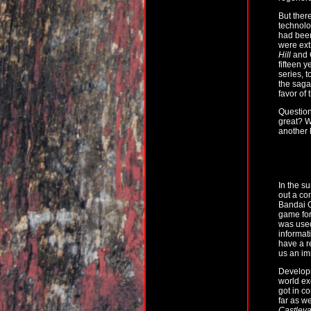
But ther
technolo
had been
were ext
Hill
and 
fifteen 
series, 
the saga 
favor of
Question
great? W
another 
In the s
out a co
Bandai G
game for
was used
informat
have a r
us an im
Developm
world ex
got in c
far as w
Castleva