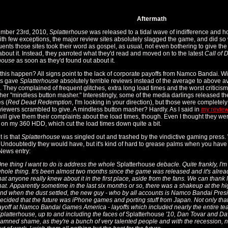
Aftermath
mber 23rd, 2010,
Splatterhouse
was released to a tidal wave of indifference and h
ith few exceptions, the major review sites absolutely slagged the game, and did s
quents those sites took their word as gospel, as usual, not even bothering to give th
about it. Instead, they parroted what they'd read and moved on to the latest
Call of 
house
as soon as they'd found out about it.
this happen? All signs point to the lack of corporate payoffs from Namco Bandai. W
rs gave
Splatterhouse
absolutely terrible reviews instead of the average to above a
 They complained of frequent glitches, extra long load times and the worst criticism 
ther "mindless button masher." Interestingly, some of the media darlings released th
es (
Red Dead Redemption
, I'm looking in your direction), but those were complete
viewers scrambled to give. A mindless button masher? Hardly. As I said in
my revie
 will give them their complaints about the load times, though. Even I thought they w
d on my 360 HDD, which cut the load times down quite a bit.
 is that
Splatterhouse
was singled out and trashed by the vindictive gaming press.
Undoubtedly they would have, but it's kind of hard to grease palms when you have
News entry:
ne thing I want to do is address the whole
Splatterhouse
debacle. Quite frankly, I'm
hole thing. It's been almost two months since the game was released and it's alread
hat anyone really knew about it in the first place, aside from the fans. We can tha
hat. Apparently sometime in the last six months or so, there was a shakeup at the 
nd when the dust settled, the new guy - who by all accounts is Namco Bandai Pres
ecided that the future was iPhone games and porting stuff from Japan. Not only that
ayoff at Namco Bandai Games America - layoffs which included nearly the entire t
platterhouse, up to and including the faces of
Splatterhouse
'10, Dan Tovar and Dave
amned shame, as they're a bunch of very talented people and with the recession, no