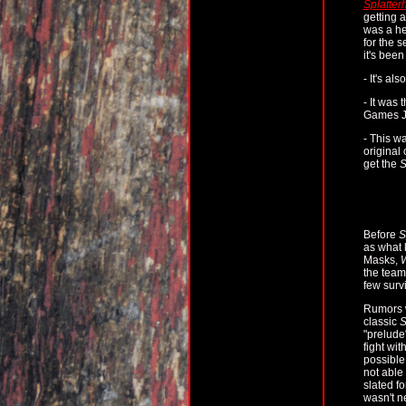
Splatter
getting 
was a he
for the s
it's been
- It's al
- It was 
Games Ja
- This wa
original 
get the
S
Before
S
as what k
Masks,
W
the team 
few surv
Rumors w
classic
S
"prelude
fight wit
possible
not able
slated f
wasn't n