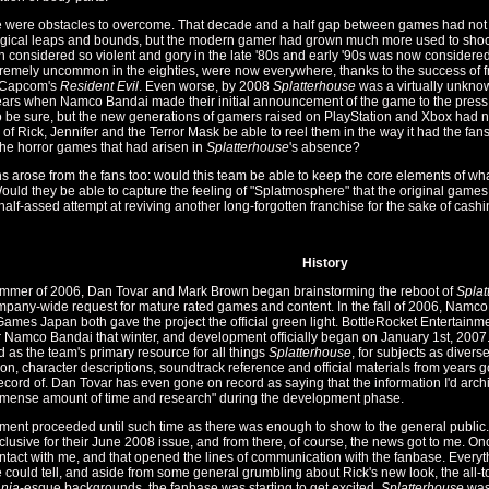
e were obstacles to overcome. That decade and a half gap between games had not on
gical leaps and bounds, but the modern gamer had grown much more used to shock
 considered so violent and gory in the late '80s and early '90s was now consider
remely uncommon in the eighties, were now everywhere, thanks to the success of 
Capcom's
Resident Evil
. Even worse, by 2008
Splatterhouse
was a virtually unknow
years when Namco Bandai made their initial announcement of the game to the press
to be sure, but the new generations of gamers raised on PlayStation and Xbox had no
of Rick, Jennifer and the Terror Mask be able to reel them in the way it had the fans 
 the horror games that had arisen in
Splatterhouse
's absence?
s arose from the fans too: would this team be able to keep the core elements of w
ould they be able to capture the feeling of "Splatmosphere" that the original games
half-assed attempt at reviving another long-forgotten franchise for the sake of cashi
History
ummer of 2006, Dan Tovar and Mark Brown began brainstorming the reboot of
Splat
mpany-wide request for mature rated games and content. In the fall of 2006, Na
ames Japan both gave the project the official green light. BottleRocket Entertainm
 Namco Bandai that winter, and development officially began on January 1st, 2007.
 as the team's primary resource for all things
Splatterhouse
, for subjects as divers
ion, character descriptions, soundtrack reference and official materials from years
ecord of. Dan Tovar has even gone on record as saying that the information I'd arc
mense amount of time and research" during the development phase.
ent proceeded until such time as there was enough to show to the general public.
clusive for their June 2008 issue, and from there, of course, the news got to me. 
ontact with me, and that opened the lines of communication with the fanbase. Every
e could tell, and aside from some general grumbling about Rick's new look, the all-
nia
-esque backgrounds, the fanbase was starting to get excited.
Splatterhouse
was 