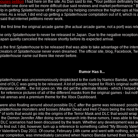
houses
petition
I had here on the site. As Dan said to me, "Your petition definately h
another one done will be more difficult due said reviews and market performance." B
lp in getting
Splatterhouse
off the ground by helping convince the higher-ups at Na
eries. As a result, I did end up getting a
Splatterhouse
compilation out of it, which is
 said that internet petitions never work.
so the first time the original arcade game (the actual arcade game, not a port) was r
the only
Splatterhouse
to never be released in Japan. Due to the negative receptio
pan quietly canceled the release shortly before its expected arrival.
s the first
Splatterhouse
to be released that was able to take advantage of the intern
creators of
Splatterhouse
never even dreamed. The official site, blog, Facebook, T
platterhouse
name out there like never before.
Rumor Has It...
platterhouse
was unceremoniously dropkicked to the curb by Namco Bandai, rumors
ind of DLC was going to be released. A lot of people hoped for Rick's original outfits 
anpaku Graffiti
... the list goes on. We did get the alternate Masks - which I helped 
for reference pictures of all of the different masks from the original games - but n
ival arenas and a premium theme for the Xbox Dashboard.
ere also floating around about possible DLC after the game was released: possible
platterhouse
monsters and bosses (Master Dead and Hell Chaos being the most f
" of sorts that would go into the origins of the Terror Mask and DLC that would wrap 
h the Demon Jennifer. After doing some research into these rumors, I was able to find o
 DLC scenarios had been discussed by the team. Whether any development was actu
 to find out. I did, however, turn up a reference to something called "My Bloody Va
or Valentine's Day 2011. Of course, February 14th came and went with nothing, so I'm 
ear completion, was immediately canceled when Namco Bandai turned their back on