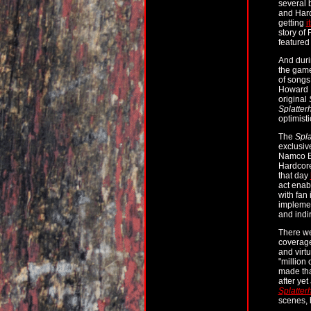
several 
and Hard
getting
i
story of
featured
And duri
the game
of songs
Howard D
original
Splatter
optimist
The
Spla
exclusiv
Namco Ba
Hardcore
that day
act enab
with fan
implemen
and indi
There we
coverage
and virt
"million
made tha
after ye
Splatter
scenes, b