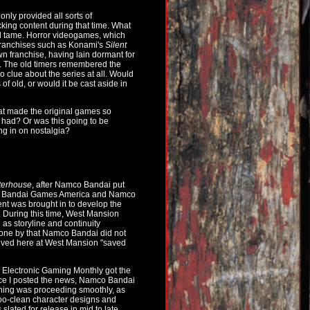
ly provided all sorts of
ing content during that time. What
ed tame. Horror videogames, which
franchises such as Konami's
Silent
n franchise, having lain dormant for
. The old timers remembered the
 clue about the series at all. Would
of old, or would it be cast aside in
hat made the original games so
 had? Or was this going to be
ng in on nostalgia?
terhouse
, after Namco Bandai put
mco Bandai Games America and Namco
ent was brought in to develop the
 During this time, West Mansion
e as storyline and continuity
 gone by that Namco Bandai did not
hived here at West Mansion "saved
 Electronic Gaming Monthly got the
Once I posted the news, Namco Bandai
thing was proceeding smoothly, as
too-clean character designs and
slated for release in mid to late