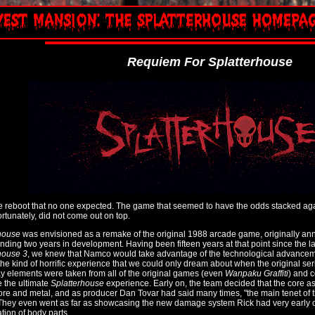
Requiem For Splatterhouse
he reboot that no one expected. The game that seemed to have the odds stacked agai
ortunately, did not come out on top.
house
was envisioned as a remake of the original 1988 arcade game, originally ann
nding two years in development. Having been fifteen years at that point since the las
house 3
, we knew that Namco would take advantage of the technological advance
the kind of horrific experience that we could only dream about when the original se
 elements were taken from all of the original games (even
Wanpaku Graffiti
) and 
 the ultimate
Splatterhouse
experience. Early on, the team decided that the core a
ore and metal, and as producer Dan Tovar had said many times, "the main tenet of
They even went as far as showcasing the new damage system Rick had very early on
tion of body parts.