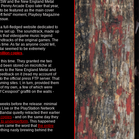
XSW and the New England Metal
enny Arcade Expo later that year,
to be featured as the main cover
left field" moment, Playboy Magazine
ssue.
 a full-fledged website dedicated to
e set up. The soundtrack, made up
ws that videogame music legend
ndtracks of the original games. The
time. As far as anyone could tell,
dai seemed to be extremely
illion copies
.
this time. They granted me two
ad been stored on microfiche at
es to the New England Metal and
feedback on it (read my account of
o the official press FTP server. That
ing sites. I, in turn, provided them
 of my own, a few of which were
esspool" graffiti on the walls -
 weeks before the release: minimal
 Live or the PlayStation Network
andai quietly retracted their earlier
 copies
- and on the same day they
to underperform
. This happened
Then came the word that
the entire
ething nasty brewing behind the