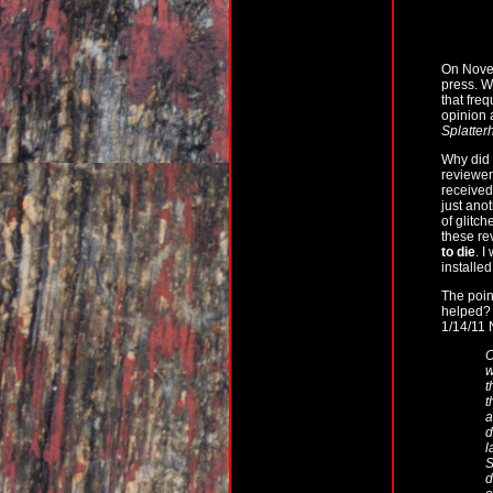
On Nove
press. W
that fre
opinion 
Splatter
Why did 
reviewe
received.
just ano
of glitch
these re
to die
. I
installe
The point
helped? 
1/14/11 
O
w
t
t
a
d
l
S
d