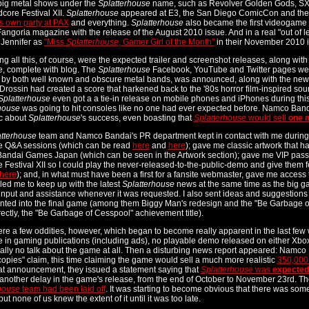
big metal shows under the
Splatterhouse
name, such as Revolver Golden Gods, S
core Festival XII.
Splatterhouse
appeared at E3, the San Diego ComicCon and the P
ts own party at PAX
and everything.
Splatterhouse
also became the first videogame 
 Fangoria magazine with the release of the August 2010 issue. And in a real "out of 
 Jennifer as
"Miss
Splatterhouse
, Gamer Girl of the Month"
in their November 2010 i
ng all this, of course, were the expected trailer and screenshot releases, along with
, complete with blog. The
Splatterhouse
Facebook, YouTube and Twitter pages wer
 by both well known and obscure metal bands, was announced, along with the ne
rossin had created a score that harkened back to the '80s horror film-inspired sou
Splatterhouse
even got a a tie-in release on mobile phones and iPhones during this 
house
was going to hit consoles like no one had ever expected before. Namco Ban
ic about
Splatterhouse
's success, even boasting that
Splatterhouse
would sell
one m
tterhouse
team and Namco Bandai's PR department kept in contact with me during 
e Q&A sessions (which can be read
here
and
here
); gave me classic artwork that h
ndai Games Japan (which can be seen in the Artwork section); gave me VIP pass
 Festival XII so I could play the never-released-to-the-public-demo and give them 
here
); and, in what must have been a first for a fansite webmaster, gave me access t
led me to keep up with the latest
Splatterhouse
news at the same time as the big gam
 input and assistance whenever it was requested. I also sent ideas and suggestions
ted into the final game (among them Biggy Man's redesign and the "Be Garbage of C
rectly, the "Be Garbage of Cesspool" achievement title).
re a few oddities, however, which began to become really apparent in the last few
 in gaming publications (including ads), no playable demo released on either Xbox
ually no talk about the game at all. Then a disturbing news report appeared: Namco B
 copies" claim, this time claiming the game would sell a much more realistic
350,000
t announcement, they issued a statement saying that
Splatterhouse
was
expected
t another delay in the game's release, from the end of October to November 23rd. 
house
team had been laid off
. It was starting to become obvious that there was som
ut none of us knew the extent of it until it was too late.