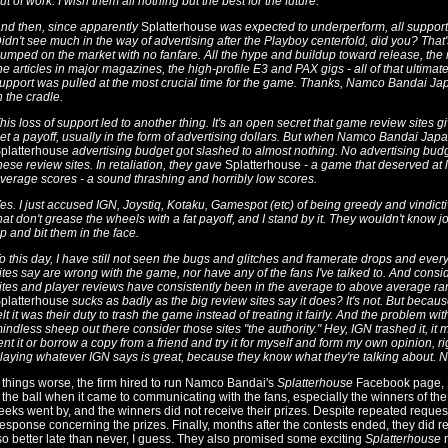
ut of work. I wish them all nothing but the best for the future.
nd then, since apparently
Splatterhouse
was expected to underperform, all support
idn't see much in the way of advertising after the Playboy centerfold, did you? That
umped on the market with no fanfare. All the hype and buildup toward release, the 
he articles in major magazines, the high-profile E3 and PAX gigs - all of that ultima
upport was pulled at the most crucial time for the game. Thanks, Namco Bandai Japa
n the cradle.
his loss of support led to another thing. It's an open secret that game review sites 
et a payoff, usually in the form of advertising dollars. But when Namco Bandai Japan
platterhouse
advertising budget got slashed to almost nothing. No advertising budg
hese review sites. In retaliation, they gave
Splatterhouse
- a game that deserved at 
verage scores - a sound thrashing and horribly low scores.
es. I just accused IGN, Joystiq, Kotaku, Gamespot (etc) of being greedy and vindi
hat don't grease the wheels with a fat payoff, and I stand by it. They wouldn't know jour
p and bit them in the face.
o this day, I have still not seen the bugs and glitches and framerate drops and ever
ites say are wrong with the game, nor have any of the fans I've talked to. And consid
ites and player reviews have consistently been in the average to above average rang
platterhouse
sucks as badly as the big review sites say it does? It's not. But because
elt it was their duty to trash the game instead of treating it fairly. And the problem with 
indless sheep out there consider those sites "the authority." Hey, IGN trashed it, it
ent it or borrow a copy from a friend and try it for myself and form my own opinion, righ
laying whatever IGN says is great, because they know what they're talking about. N
things worse, the firm hired to run Namco Bandai's
Splatterhouse
Facebook page, P
the ball when it came to communicating with the fans, especially the winners of the
eks went by, and the winners did not receive their prizes. Despite repeated request
esponse concerning the prizes. Finally, months after the contests ended, they did r
 so better late than never, I guess. They also promised some exciting
Splatterhouse
n