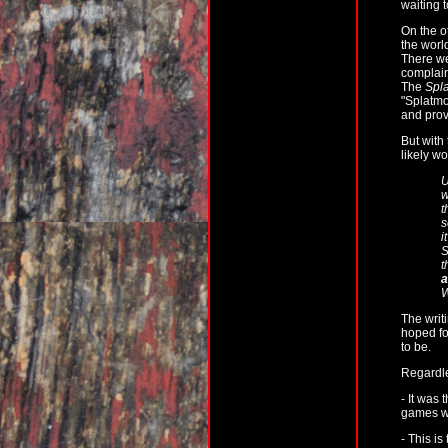
waiting t
On the o
the worl
There we
complain
The
Spla
"Splatmo
and prov
But with
likely w
U
w
t
s
i
S
t
a
W
The writ
hoped for
to be.
Regardl
- It was 
games we
- This is