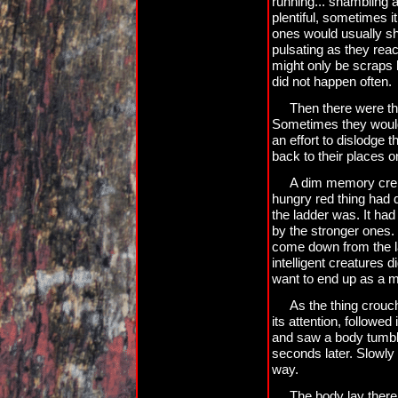
running... shambling a
plentiful, sometimes i
ones would usually sho
pulsating as they reac
might only be scraps l
did not happen often.
Then there were th
Sometimes they would l
an effort to dislodge t
back to their places o
A dim memory crept
hungry red thing had
the ladder was. It had
by the stronger ones.
come down from the l
intelligent creatures d
want to end up as a m
As the thing crouc
its attention, followe
and saw a body tumble 
seconds later. Slowly 
way.
The body lay there