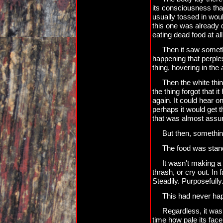
its consciousness that
usually tossed in wou
this one was already d
eating dead food at all
Then it saw someth
happening that perplexe
thing, hovering in the a
Then the white thin
the thing forgot that i
again. It could hear o
perhaps it would get th
that was almost assu
But then, somethin
The food was stan
It wasn't making a 
thrash, or cry out. In 
Steadily. Purposefully
This had never ha
Regardless, it was s
time how pale its fac