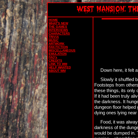
HOME
WHAT'S NEW
THE GAMES
INTERVIEWS
CHARACTERS
TRIVIA
MUSIC
ARTWORK
FAN FICTION
MISCELLANEOUS
EMULATION
FAQ's
CREDITS
LINK TO WM
HELP WANTED
Down here, it felt 
ABOUT WM
Slowly it shuffled
Footsteps from others 
these things, its onl
If it had been truly al
the darkness. It hunge
dungeon floor helped g
dying ones lying near 
Food, it was always
darkness of the dunge
would be dumped in. T