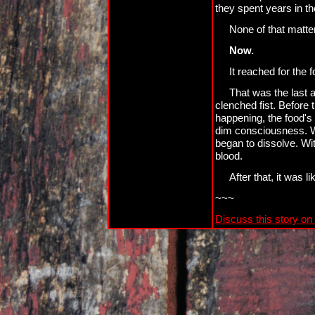
they spent years in t
None of that matter
Now.
It reached for the 
That was the last a
clenched fist. Before
happening, the food's f
dim consciousness. Wh
began to dissolve. Wit
blood.
After that, it was l
~~~
Discuss this story on