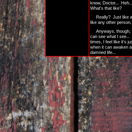
know, Doctor... Heh... 
What's that like?
Really? Just like 
like any other person, 
Anyways, though, the
can see what I see... 
times, I feel like it'
when it can awaken a
damned life...