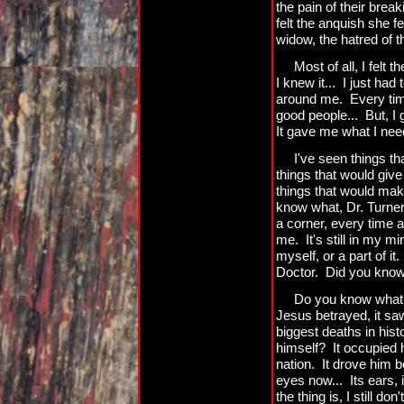
the pain of their bre
felt the anquish she fe
widow, the hatred of t
Most of all, I felt 
I knew it... I just had
around me. Every tim
good people... But, I
It gave me what I need
I've seen things t
things that would give
things that would mak
know what, Dr. Turner?
a corner, every time a 
me. It's still in my m
myself, or a part of it.
Doctor. Did you know 
Do you know what 
Jesus betrayed, it saw
biggest deaths in hist
himself? It occupied h
nation. It drove him 
eyes now... Its ears, 
the thing is, I still do