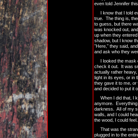
even told Jennifer this
I know that I told 
true. The thing is, t
to guess, but there wa
was knocked out, and I
up when they entered 
shadow, but I know th
"Here," they said, an
and ask who they wer
I looked the mask o
check it out. It was sm
actually rather heavy
light in its eyes, or i
they gave it to me, or
and decided to put it o
When I did that, I 
anymore. Everything w
darkness. All of my 
walls, and I could hear
the wood, I could feel.
That was the strang
plugged in to the entir