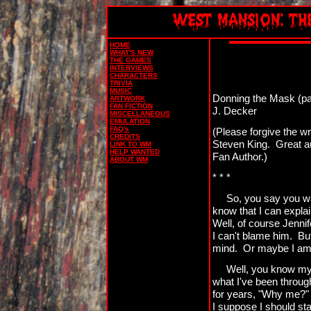
HOME
WHAT'S NEW
THE GAMES
INTERVIEWS
CHARACTERS
TRIVIA
MUSIC
Donning the Mask (pa
ARTWORK
FAN FICTION
J. Decker
MISCELLANEOUS
EMULATION
FAQ's
(Please forgive the wr
CREDITS
Steven King. Great aut
LINK TO WM
HELP WANTED
Fan Author.)
ABOUT WM
* * *
So, you say you wa
know that I can explai
Well, of course Jennif
I can't blame him. Bu
mind. Or maybe I am, 
Well, you know my 
what I've been throug
for years, "Why me?" 
I suppose I should star