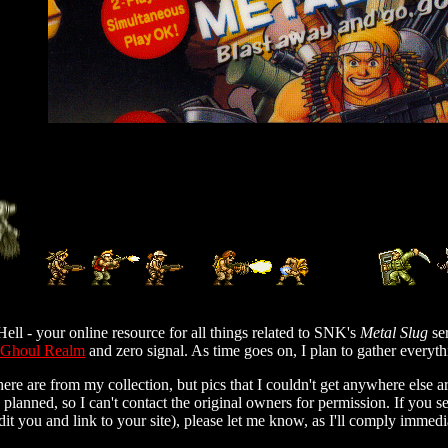
ell - your online resource for all things related to SNK's
Metal Slug
se
 Ghoul Realm
and zero signal. As time goes on, I plan to gather everyt
here are from my collection, but pics that I couldn't get anywhere else 
 planned, so I can't contact the original owners for permission. If you s
credit you and link to your site), please let me know, as I'll comply immedi