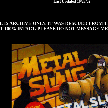
Last Updated 10/23/02
TE IS ARCHIVE-ONLY. IT WAS RESCUED FROM 
NOT 100% INTACT. PLEASE DO NOT MESSAGE M