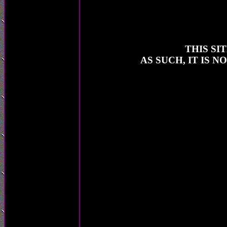
THIS SI
AS SUCH, IT IS 