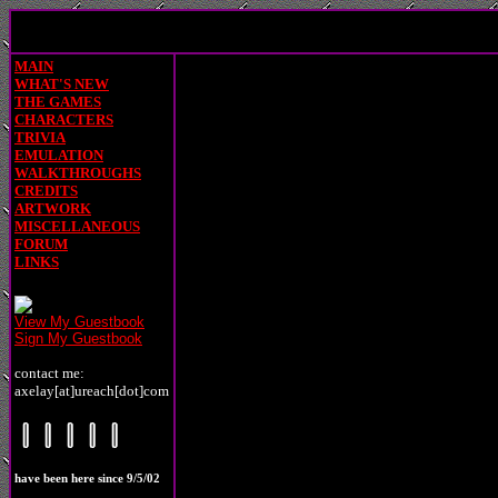
MAIN
WHAT'S NEW
THE GAMES
CHARACTERS
TRIVIA
EMULATION
WALKTHROUGHS
CREDITS
ARTWORK
MISCELLANEOUS
FORUM
LINKS
View My Guestbook
Sign My Guestbook
contact me:
axelay[at]ureach[dot]com
have been here since 9/5/02