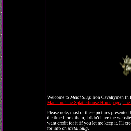
Welcome to
Metal Slug
: Iron Cavalrymen In H
Mansion: The Splatterhouse Homepage
,
The
Please note, most of these pictures presented 
the time I took them, I didn't have the website
want credit for it (if you let me keep it, I'll 
for info on
Metal Slug
.