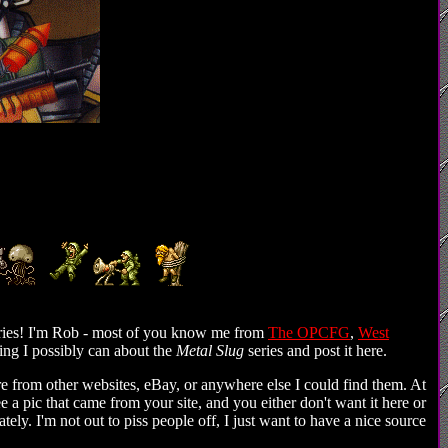
ries! I'm Rob - most of you know me from
The OPCFG
,
West
hing I possibly can about the
Metal Slug
series and post it here.
are from other websites, eBay, or anywhere else I could find them. At
ee a pic that came from your site, and you either don't want it here or
ately. I'm not out to piss people off, I just want to have a nice source