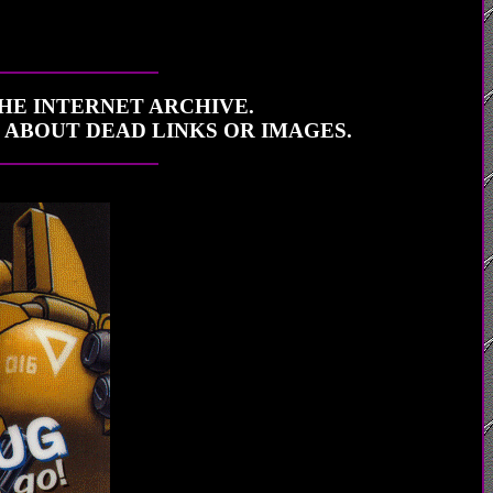
THE INTERNET ARCHIVE.
E ABOUT DEAD LINKS OR IMAGES.